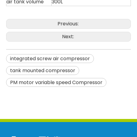
air tank volume
300L
Previous:
Next:
integrated screw air compressor
tank mounted compressor
PM motor variable speed Compressor