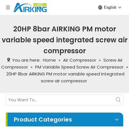
English
20HP 8bar AIRKING PM motor
variable speed integrated screw air
compressor
You are here:
Home
»
Air Compressor
»
Screw Air
Compressor
»
PM Variable Speed Screw Air Compressor
»
20HP 8bar AIRKING PM motor variable speed integrated
screw air compressor
Product Categories