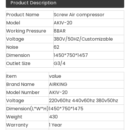
Product Description
Product Name
Screw Air compressor
Model
AKIV-20
Working Pressure
8BAR
Voltage
380V/50HZ/Customizable
Noise
62
Dimension
1450*750*1457
Outlet Size
G3/4
item
value
Brand Name
AIRKING
Model Number
AKIV-20
Voltage
220v60hz 440v60hz 380v50hz
Dimension(L*W*H)
1450*750*1475
Weight
430
Warranty
1 Year