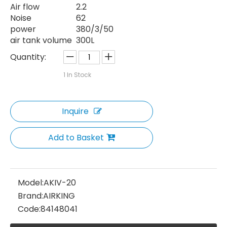
Air flow
2.2
Noise
62
power
380/3/50
air tank volume
300L
Quantity:
1
In Stock
Inquire
Add to Basket
Model:
AKIV-20
Brand:
AIRKING
Code:
84148041