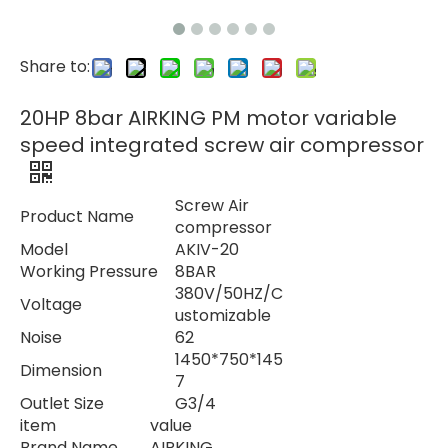
Share to:
20HP 8bar AIRKING PM motor variable
speed integrated screw air compressor
Screw Air
Product Name
compressor
Model
AKIV-20
Working Pressure
8BAR
380V/50HZ/C
Voltage
ustomizable
Noise
62
1450*750*145
Dimension
7
Outlet Size
G3/4
item
value
Brand Name
AIRKING