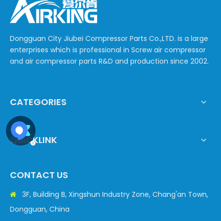
Dongguan City Jiubei Compressor Parts Co.,LTD. is a large
enterprises which is professional in Screw air compressor
and air compressor parts R&D and production since 2002.
CATEGORIES
QUICKLINK
CONTACT US
3F, Building B, Xingshun Industry Zone, Chang'an Town,

Dongguan, China