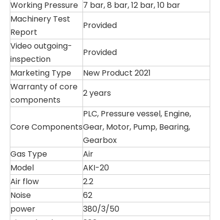
Working Pressure
7 bar, 8 bar, 12 bar, 10 bar
Machinery Test
Provided
Report
Video outgoing-
Provided
inspection
Marketing Type
New Product 2021
Warranty of core
2 years
components
PLC, Pressure vessel, Engine,
Core Components
Gear, Motor, Pump, Bearing,
Gearbox
Gas Type
Air
Model
AKI-20
Air flow
2.2
Noise
62
power
380/3/50