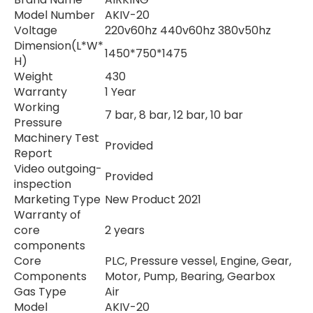
Model Number
AKIV-20
Voltage
220v60hz 440v60hz 380v50hz
Dimension(L*W*
1450*750*1475
H)
Weight
430
Warranty
1 Year
Working
7 bar, 8 bar, 12 bar, 10 bar
Pressure
Machinery Test
Provided
Report
Video outgoing-
Provided
inspection
Marketing Type
New Product 2021
Warranty of
core
2 years
components
Core
PLC, Pressure vessel, Engine, Gear,
Components
Motor, Pump, Bearing, Gearbox
Gas Type
Air
Model
AKIV-20