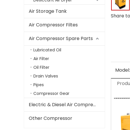
Desiccant Air Dryer
Air Storage Tank
Share to
Air Compressor Filtes
Air Compressor Spare Parts
Lubricated Oil
Air Filter
Oil Filter
Model:
Drain Valves
Produ
Pipes
Compressor Gear
Electric & Diesel Air Compressor
Other Compressor