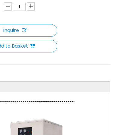
Inquire
d to Basket