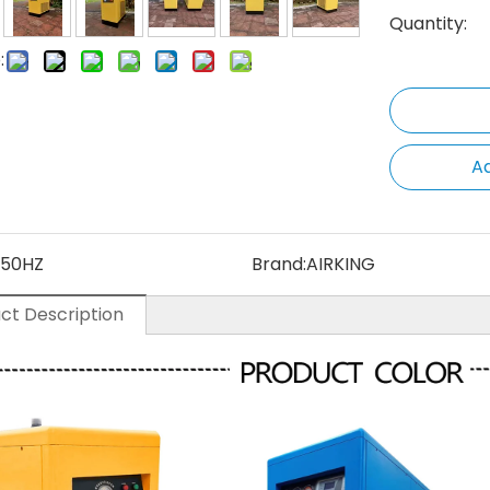
Quantity:
:
Ad
50HZ
Brand:
AIRKING
ct Description