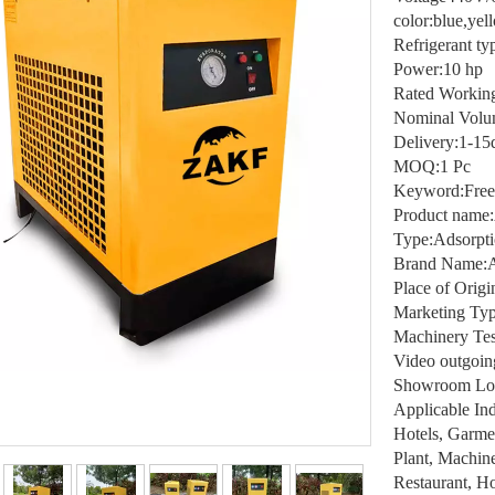
color:blue,yel
Refrigerant t
Power:10 hp
Rated Working
Nominal Volu
Delivery:1-15
MOQ:1 Pc
Keyword:Free
Product name:
Type:Adsorpti
Brand Name:A
Place of Orig
Marketing Typ
Machinery Tes
Video outgoin
Showroom Loca
Applicable Ind
Hotels, Garme
Plant, Machin
Restaurant, H