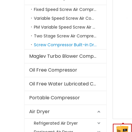
Fixed Speed Screw Air Compressor
Variable Speed Screw Air Compressors
PM Variable Speed Screw Air Compressor
Two Stage Screw Air Compressor
Screw Compressor Built-in Dryer
Maglev Turbo Blower Compressor
Oil Free Compressor
Oil Free Water Lubricated Compressor
Portable Compressor
Air Dryer
Refrigerated Air Dryer