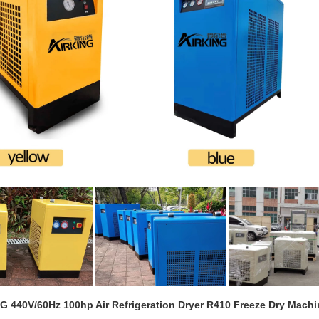
G 440V/60Hz 100hp Air Refrigeration Dryer R410 Freeze Dry Mach