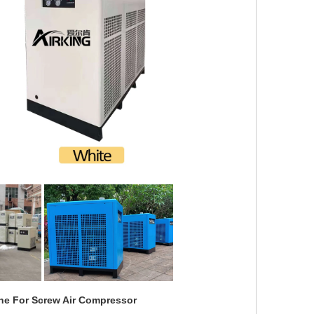
ine For Screw Air Compressor