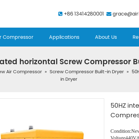
+86 13414280001
grace@air


r Compressor
Applications
About Us
Re
ated horizontal Screw Compressor Bu
ew Air Compressor
»
Screw Compressor Built-in Dryer
»
50H
in Dryer
50HZ int
Compress
Condition:Ne
Voltage440V