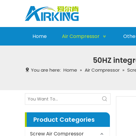
Home
Air Compressor
Othe
50HZ integr
You are here:
Home
»
Air Compressor
»
Scr
Product Categories
Screw Air Compressor