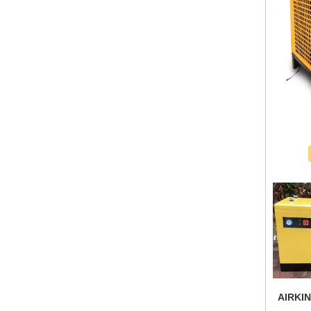
AIRKIN