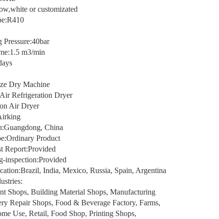
low,white or customizated
ype:R410
 Pressure:40bar
me:1.5 m3/min
days
ze Dry Machine
Air Refrigeration Dryer
on Air Dryer
irking
in:Guangdong, China
e:Ordinary Product
t Report:Provided
g-inspection:Provided
tion:Brazil, India, Mexico, Russia, Spain, Argentina
ustries:
nt Shops, Building Material Shops, Manufacturing
ery Repair Shops, Food & Beverage Factory, Farms,
ome Use, Retail, Food Shop, Printing Shops,