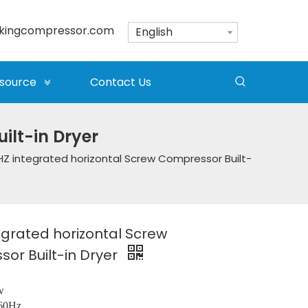
kingcompressor.com
English
source
Contact Us
ilt-in Dryer
Z integrated horizontal Screw Compressor Built-
egrated horizontal Screw
or Built-in Dryer
w
/60Hz