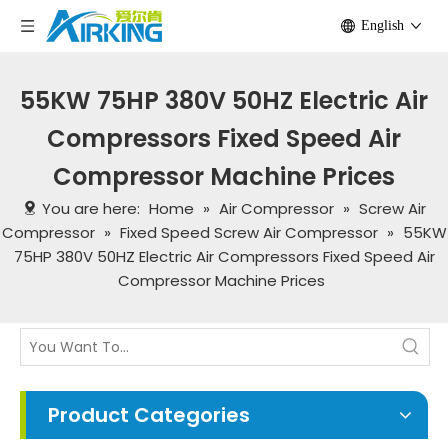
English
55KW 75HP 380V 50HZ Electric Air
Compressors Fixed Speed Air
Compressor Machine Prices
You are here:
Home
»
Air Compressor
»
Screw Air
Compressor
»
Fixed Speed Screw Air Compressor
»
55KW
75HP 380V 50HZ Electric Air Compressors Fixed Speed Air
Compressor Machine Prices
Product Categories