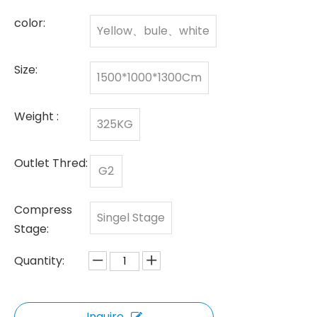
color:
Yellow、bule、white
Size:
1500*1000*1300Cm
Weight :
325KG
Outlet Thred:
G2
Compress
Singel Stage
Stage:
Quantity:
Inquire