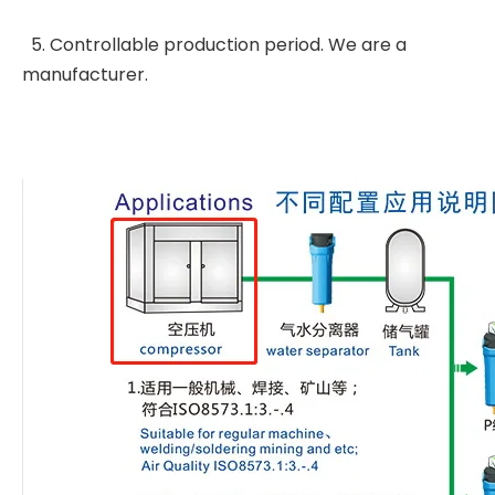
5. Controllable production period. We are a
manufacturer.