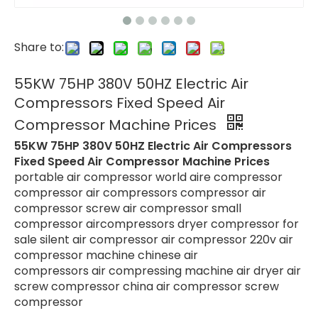
Share to:
55KW 75HP 380V 50HZ Electric Air
Compressors Fixed Speed Air
Compressor Machine Prices
55KW 75HP 380V 50HZ Electric Air Compressors
Fixed Speed Air Compressor Machine Prices
portable air compressor world aire compressor
compressor air compressors compressor air
compressor screw air compressor small
compressor aircompressors dryer compressor for
sale silent air compressor air compressor 220v air
compressor machine chinese air
compressors air compressing machine air dryer air
screw compressor china air compressor screw
compressor