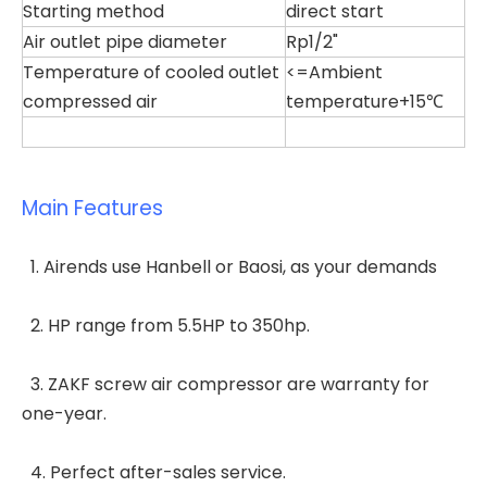
Starting method
direct start
Air outlet pipe diameter
Rp1/2"
Temperature of cooled outlet
<=Ambient
compressed air
temperature+15℃
Main Features
1. Airends use Hanbell or Baosi, as your demands
2. HP range from 5.5HP to 350hp.
3. ZAKF screw air compressor are warranty for
one-year.
4. Perfect after-sales service.