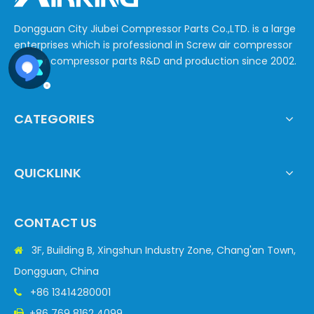
Dongguan City Jiubei Compressor Parts Co.,LTD. is a large
enterprises which is professional in Screw air compressor
and air compressor parts R&D and production since 2002.
CATEGORIES
QUICKLINK
CONTACT US
3F, Building B, Xingshun Industry Zone, Chang'an Town,

Dongguan, China
+86 13414280001

+86 769 8162 4099
