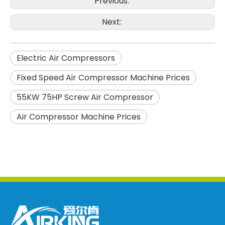
Previous:
Next:
Electric Air Compressors
Fixed Speed Air Compressor Machine Prices
55KW 75HP Screw Air Compressor
Air Compressor Machine Prices