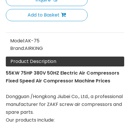
Add to Basket
Model:
AK-75
Brand:
AIRKING
Product Description
55KW 75HP 380V 50HZ Electric Air Compressors
Fixed Speed Air Compressor Machine Prices
Dongguan /Hongkong Jiubei Co., Ltd., a professional
manufacturer for ZAKF screw air compressors and
spare parts.
Our products include: