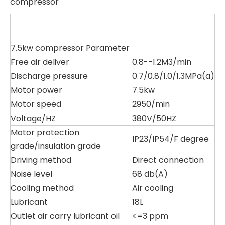
compressor
7.5kw compressor Parameter
Free air deliver
0.8--1.2M3/min
Discharge pressure
0.7/0.8/1.0/1.3MPa(a)
Motor power
7.5kw
Motor speed
2950/min
Voltage/HZ
380V/50HZ
Motor protection
IP23/IP54/F degree
grade/insulation grade
Driving method
Direct connection
Noise level
68 db(A)
Cooling method
Air cooling
Lubricant
18L
Outlet air carry lubricant oil
<=3 ppm