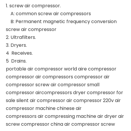
1. screw air compressor.
A: common screw air compressors
B: Permanent magnetic frequency conversion
screw air compressor
2. Ultrafilters.
3. Dryers.
4 Receives.
5 Drains.
portable air compressor world aire compressor
compressor air compressors compressor air
compressor screw air compressor small
compressor aircompressors dryer compressor for
sale silent air compressor air compressor 220v air
compressor machine chinese air
compressors air compressing machine air dryer air
screw compressor china air compressor screw