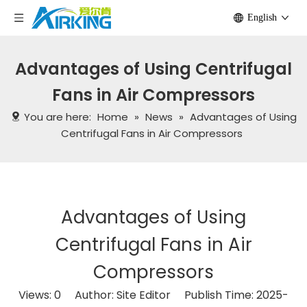
English
Advantages of Using Centrifugal
Fans in Air Compressors
You are here:
Home
»
News
»
Advantages of Using
Centrifugal Fans in Air Compressors
Advantages of Using
Centrifugal Fans in Air
Compressors
Views:
0
Author: Site Editor Publish Time: 2025-