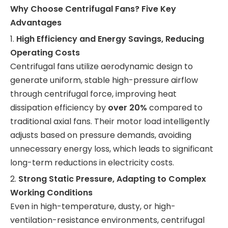
Why Choose Centrifugal Fans? Five Key
Advantages
1.
High Efficiency and Energy Savings, Reducing
Operating Costs
Centrifugal fans utilize aerodynamic design to
generate uniform, stable high-pressure airflow
through centrifugal force, improving heat
dissipation efficiency by
over 20%
compared to
traditional axial fans. Their motor load intelligently
adjusts based on pressure demands, avoiding
unnecessary energy loss, which leads to significant
long-term reductions in electricity costs.
2.
Strong Static Pressure, Adapting to Complex
Working Conditions
Even in high-temperature, dusty, or high-
ventilation-resistance environments, centrifugal