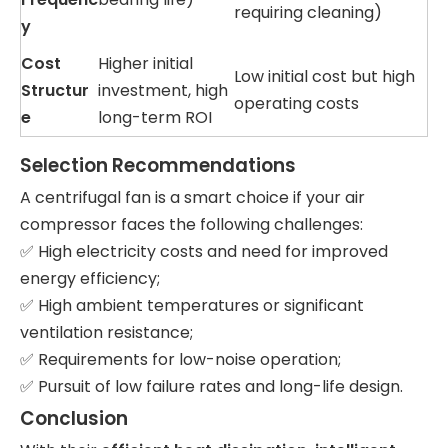
requiring cleaning)
y
Cost
Higher initial
Low initial cost but high
Structur
investment, high
operating costs
e
long-term ROI
Selection Recommendations
A centrifugal fan is a smart choice if your air
compressor faces the following challenges:
✅ High electricity costs and need for improved
energy efficiency;
✅ High ambient temperatures or significant
ventilation resistance;
✅ Requirements for low-noise operation;
✅ Pursuit of low failure rates and long-life design.
Conclusion