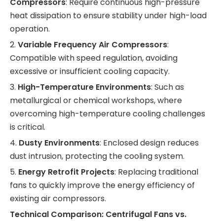
Compressors
: Require continuous high-pressure
heat dissipation to ensure stability under high-load
operation.
2.
Variable Frequency Air Compressors
:
Compatible with speed regulation, avoiding
excessive or insufficient cooling capacity.
3.
High-Temperature Environments
: Such as
metallurgical or chemical workshops, where
overcoming high-temperature cooling challenges
is critical.
4.
Dusty Environments
: Enclosed design reduces
dust intrusion, protecting the cooling system.
5.
Energy Retrofit Projects
: Replacing traditional
fans to quickly improve the energy efficiency of
existing air compressors.
Technical Comparison: Centrifugal Fans vs.