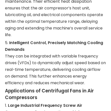
maintenance. Their efficient heat dissipation
ensures that the air compressor’s host unit,
lubricating oil, and electrical components operate
within the optimal temperature range, delaying
aging and extending the machine’s overall service
life.
5.
Intelligent Control, Precisely Matching Cooling
Demands
They can be integrated with variable frequency
drives (VFDs) to dynamically adjust speed based on
real-time temperature, delivering cooling airflow
on demand. This further enhances energy
efficiency and reduces mechanical wear.
Applications of Centrifugal Fans in Air
Compressors
1.
Large Industrial Frequency Screw Air