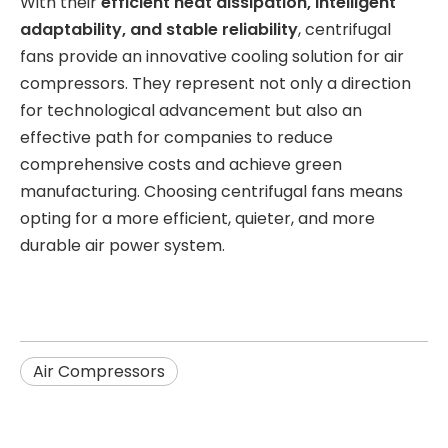
With their
efficient heat dissipation, intelligent
adaptability, and stable reliability
, centrifugal
fans provide an innovative cooling solution for air
compressors. They represent not only a direction
for technological advancement but also an
effective path for companies to reduce
comprehensive costs and achieve green
manufacturing. Choosing centrifugal fans means
opting for a more efficient, quieter, and more
durable air power system.
Air Compressors