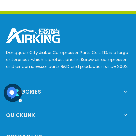
Dongguan City Jiubei Compressor Parts Co.,LTD. is a large
enterprises which is professional in Screw air compressor
and air compressor parts R&D and production since 2002.
CATEGORIES
QUICKLINK