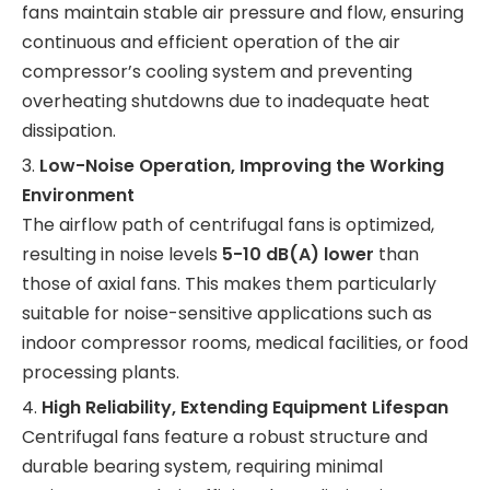
fans maintain stable air pressure and flow, ensuring
continuous and efficient operation of the air
compressor’s cooling system and preventing
overheating shutdowns due to inadequate heat
dissipation.
3.
Low-Noise Operation, Improving the Working
Environment
The airflow path of centrifugal fans is optimized,
resulting in noise levels
5-10 dB(A) lower
than
those of axial fans. This makes them particularly
suitable for noise-sensitive applications such as
indoor compressor rooms, medical facilities, or food
processing plants.
4.
High Reliability, Extending Equipment Lifespan
Centrifugal fans feature a robust structure and
durable bearing system, requiring minimal