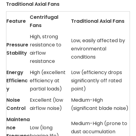
Traditional Axial Fans
Centrifugal
Feature
Traditional Axial Fans
Fans
High, strong
Low, easily affected by
Pressure
resistance to
environmental
Stability
airflow
conditions
resistance
Energy
High (excellent
Low (efficiency drops
Efficienc
efficiency at
significantly off rated
y
partial loads)
point)
Noise
Excellent (low
Medium-High
Control
airflow noise)
(significant blade noise)
Maintena
Medium-High (prone to
nce
Low (long
dust accumulation
Frequenc
bearing life)