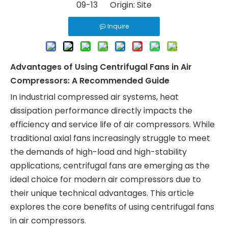
09-13 Origin:
Site
Inquire
Advantages of Using Centrifugal Fans in Air
Compressors: A Recommended Guide
In industrial compressed air systems, heat
dissipation performance directly impacts the
efficiency and service life of air compressors. While
traditional axial fans increasingly struggle to meet
the demands of high-load and high-stability
applications, centrifugal fans are emerging as the
ideal choice for modern air compressors due to
their unique technical advantages. This article
explores the core benefits of using centrifugal fans
in air compressors.