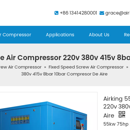
+86 13414280001
grace@air


r Compressor
Applications
About Us
Re
e Air Compressor 220v 380v 415v 8b
rew Air Compressor
»
Fixed Speed Screw Air Compressor
»
380v 415v 8bar 10bar Compresor De Aire
Airking 
220v 380
Aire
55kw 75hp 