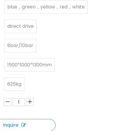
blue，green，yellow，red，white
direct drive
8bar/10bar
1500*1000*1300mm
625kg
Inquire