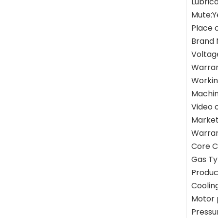
Lubrica
Mute:Y
Place 
Brand 
Voltag
Warran
Workin
Machin
Video 
Market
Warran
Core C
Gas Ty
Produc
Coolin
Motor
Pressu