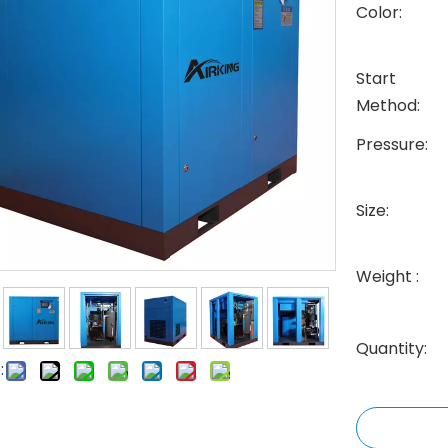
Color:
Start
Method:
Pressure:
Size:
Weight :
Quantity:
: