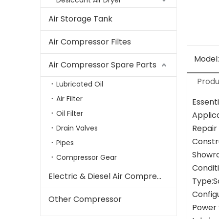
Desiccant Air Dryer
Air Storage Tank
Air Compressor Filtes
Model:
Air Compressor Spare Parts
Produ
Lubricated Oil
Air Filter
Essenti
Oil Filter
Applic
Repair
Drain Valves
Constr
Pipes
Showro
Compressor Gear
Condit
Electric & Diesel Air Compressor
Type:
Config
Other Compressor
Power