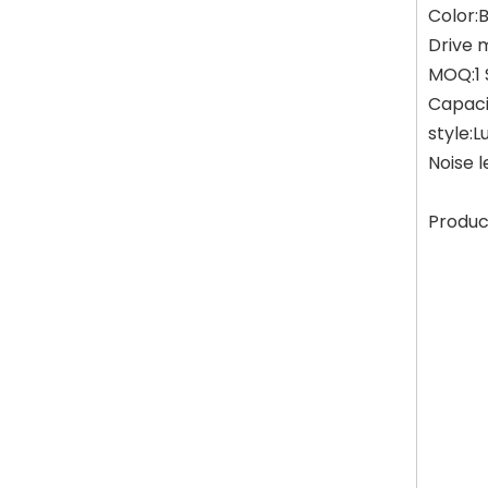
Color:
Drive 
MOQ:1 
Capaci
style:L
Noise 
Produc