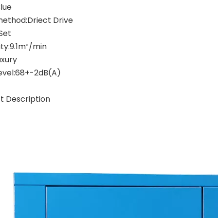
Blue
method:Driect Drive
Set
ty:9.1m³/min
uxury
level:68+-2dB(A)
t Description