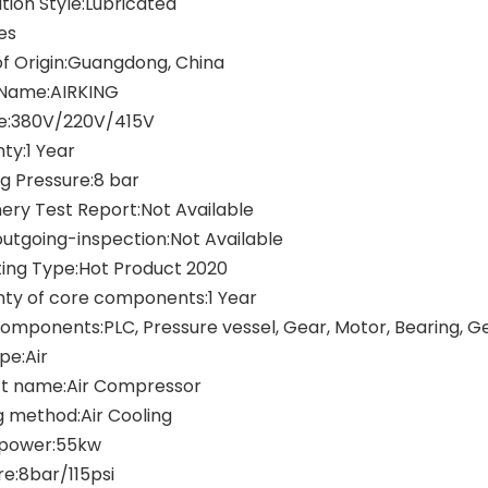
tion Style:Lubricated
es
of Origin:Guangdong, China
Name:AIRKING
e:380V/220V/415V
ty:1 Year
g Pressure:8 bar
ery Test Report:Not Available
outgoing-inspection:Not Available
ing Type:Hot Product 2020
ty of core components:1 Year
omponents:PLC, Pressure vessel, Gear, Motor, Bearing, 
pe:Air
t name:Air Compressor
g method:Air Cooling
 power:55kw
re:8bar/115psi