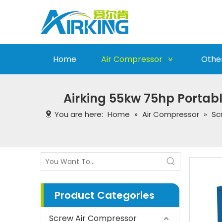
Home
Air Compressor
Othe
Airking 55kw 75hp Portabl
You are here:
Home
»
Air Compressor
»
Sc
Product Categories
Screw Air Compressor