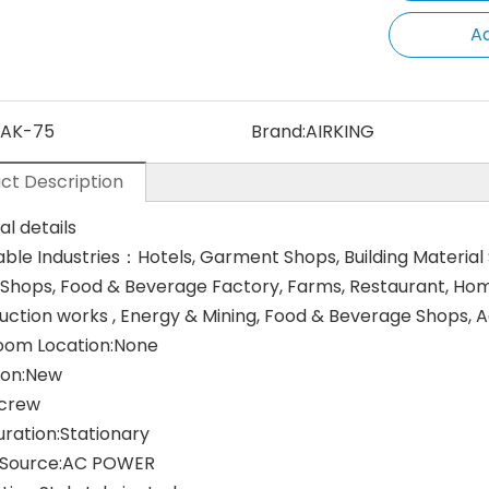
Ad
AK-75
Brand:
AIRKING
ct Description
al details
able Industries：Hotels, Garment Shops, Building Material
 Shops, Food & Beverage Factory, Farms, Restaurant, Home 
uction works , Energy & Mining, Food & Beverage Shops,
om Location:None
ion:New
Screw
uration:Stationary
 Source:AC POWER