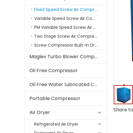
Fixed Speed Screw Air Compressor
Variable Speed Screw Air Compressors
PM Variable Speed Screw Air Compressor
Two Stage Screw Air Compressor
Screw Compressor Built-in Dryer
Maglev Turbo Blower Compressor
Oil Free Compressor
Oil Free Water Lubricated Compressor
Portable Compressor
Share to
Air Dryer
Refrigerated Air Dryer