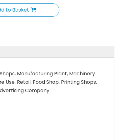
d to Basket
 Shops, Manufacturing Plant, Machinery
Use, Retail, Food Shop, Printing Shops,
 Advertising Company