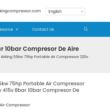
kingcompressor.com
English
source
Contact Us
ar 10bar Compresor De Aire
Airking 55kw 75hp Portable Air Compressor 220v
55kw 75hp Portable Air Compressor
v 415v 8bar 10bar Compresor De
Air Compressor