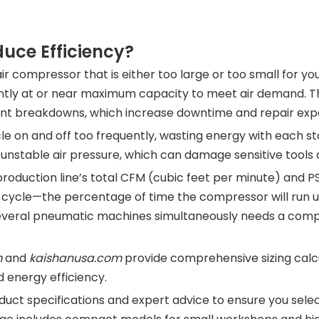
uce Efficiency?
air compressor that is either too large or too small for y
ntly at or near maximum capacity to meet air demand. Th
uent breakdowns, which increase downtime and repair exp
e on and off too frequently, wasting energy with each s
nstable air pressure, which can damage sensitive tools 
 production line’s total CFM (cubic feet per minute) and 
y cycle—the percentage of time the compressor will run un
several pneumatic machines simultaneously needs a com
m
and
kaishanusa.com
provide comprehensive sizing calcu
 energy efficiency.
uct specifications and expert advice to ensure you selec