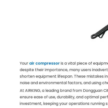
Your
air compressor
is a vital piece of equi
despite their importance, many users inadve
shorten equipment lifespan. These mistakes in
noise and environmental factors, and using che
At AIRKING, a leading brand from Dongguan Ci
ensure ease of use, durability, and optimal p
investment, keeping your operations running s