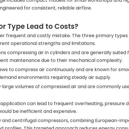
ange includes compact models for small workshops and h
ngineered for consistent, reliable airflow.
r Type Lead to Costs?
r frequent and costly mistake. The three primary types
ent operational strengths and limitations.
 compressing air in cylinders and are generally suited f
quent maintenance due to their mechanical complexity.
ws to compress air continuously and are known for smooth
demand environments requiring steady air supply.
y large volumes of compressed air and are commonly used
pplication can lead to frequent overheating, pressure dro
ould be inefficient and expensive.
ew and centrifugal compressors, combining European-impo
mand profiles. This targeted approach reduces energy co