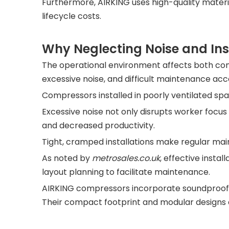
Furthermore, AIRKING uses high-quality mater
lifecycle costs.
Why Neglecting Noise and Ins
The operational environment affects both co
excessive noise, and difficult maintenance acc
Compressors installed in poorly ventilated sp
Excessive noise not only disrupts worker focus
and decreased productivity.
Tight, cramped installations make regular main
As noted by
metrosales.c
o.uk
, effective insta
layout planning to facilitate maintenance.
AIRKING compressors incorporate soundproof e
Their compact footprint and modular designs all