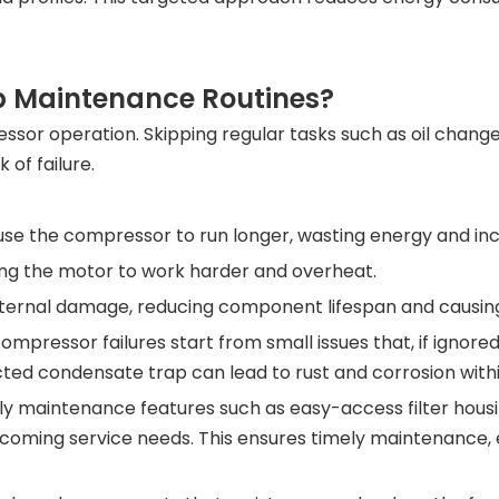
 Maintenance Routines?
essor operation. Skipping regular tasks such as oil change
 of failure.
use the compressor to run longer, wasting energy and in
orcing the motor to work harder and overheat.
ternal damage, reducing component lifespan and causing 
mpressor failures start from small issues that, if ignored
ted condensate trap can lead to rust and corrosion with
 maintenance features such as easy-access filter housing
pcoming service needs. This ensures timely maintenance, 