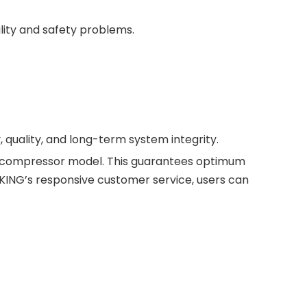
lity and safety problems.
 quality, and long-term system integrity.
ch compressor model. This guarantees optimum
NG’s responsive customer service, users can