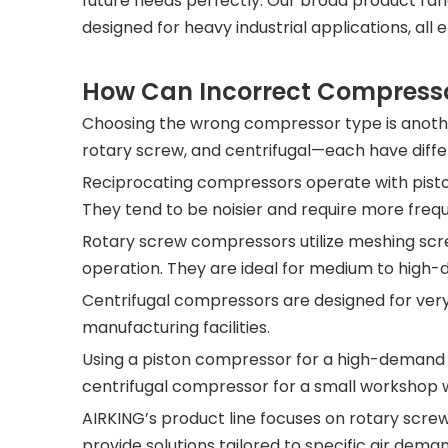
future needs perfectly. Our broad product r
designed for heavy industrial applications, all e
How Can Incorrect Compresso
Choosing the wrong compressor type is anothe
rotary screw, and centrifugal—each have differ
Reciprocating compressors operate with pistons
They tend to be noisier and require more fre
Rotary screw compressors utilize meshing scre
operation. They are ideal for medium to high-
Centrifugal compressors are designed for ver
manufacturing facilities.
Using a piston compressor for a high-demand a
centrifugal compressor for a small workshop w
AIRKING’s product line focuses on rotary scr
provide solutions tailored to specific air de