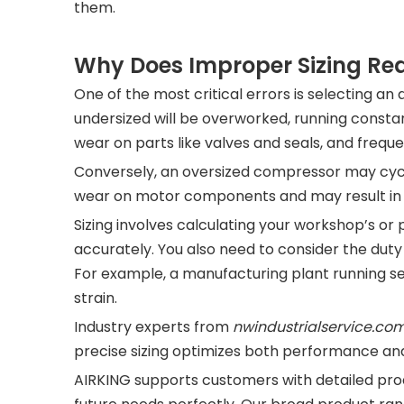
them.
Why Does Improper Sizing Red
One of the most critical errors is selecting an 
undersized will be overworked, running consta
wear on parts like valves and seals, and freq
Conversely, an oversized compressor may cycl
wear on motor components and may result in u
Sizing involves calculating your workshop’s or
accurately. You also need to consider the dut
For example, a manufacturing plant running 
strain.
Industry experts from
nwindustrialservice.co
precise sizing optimizes both performance and
AIRKING supports customers with detailed prod