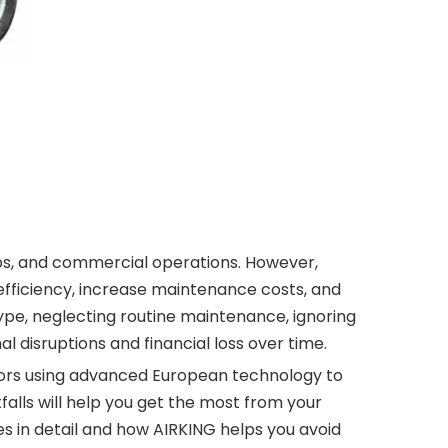
ops, and commercial operations. However,
ficiency, increase maintenance costs, and
ype, neglecting routine maintenance, ignoring
 disruptions and financial loss over time.
sors using advanced European technology to
alls will help you get the most from your
s in detail and how AIRKING helps you avoid