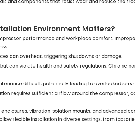
ials and components that resist wear and reduce the fre
tallation Environment Matters?
mpressor performance and workplace comfort. Improper i
ess.
aces can overheat, triggering shutdowns or damage.
 but can violate health and safety regulations. Chronic no
tenance difficult, potentially leading to overlooked serv
llation requires sufficient airflow around the compressor,
nclosures, vibration isolation mounts, and advanced coo
ow flexible installation in diverse settings, from factori