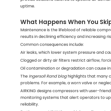
uptime.
What Happens When You Skip
Maintenance is the lifeblood of reliable compr
results in declining efficiency and increasing risk
Common consequences include:
Air leaks, which lower system pressure and ca
Clogged or dirty air filters restrict airflow, f
Oil contamination or degradation can cause in
The
Ingersoll Rand blog
highlights that many co
problems. For example, a worn valve or neglec
AIRKING designs compressors with user-friendly
monitoring systems that alert operators to u
reliability.