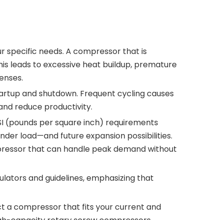
our specific needs. A compressor that is
is leads to excessive heat buildup, premature
enses.
tartup and shutdown. Frequent cycling causes
and reduce productivity.
PSI (pounds per square inch) requirements
der load—and future expansion possibilities.
pressor that can handle peak demand without
lators and guidelines, emphasizing that
t a compressor that fits your current and