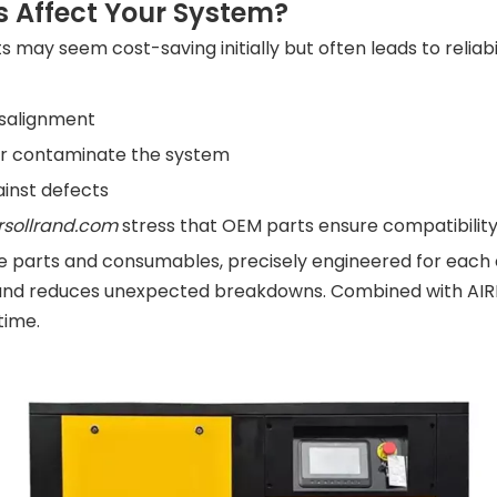
 Affect Your System?
ay seem cost-saving initially but often leads to reliabi
isalignment
or contaminate the system
ainst defects
rsollrand.com
stress that OEM parts ensure compatibility,
pare parts and consumables, precisely engineered for ea
nd reduces unexpected breakdowns. Combined with AIRKI
time.