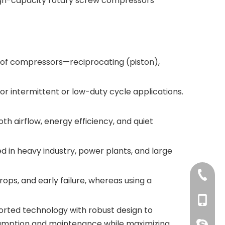
igh-capacity rotary screw compressors
 of compressors—reciprocating (piston),
or intermittent or low-duty cycle applications.
 airflow, energy efficiency, and quiet
 in heavy industry, power plants, and large
+86 769
ps, and early failure, whereas using a
+86 134
rted technology with robust design to
nsumption and maintenance while maximizing