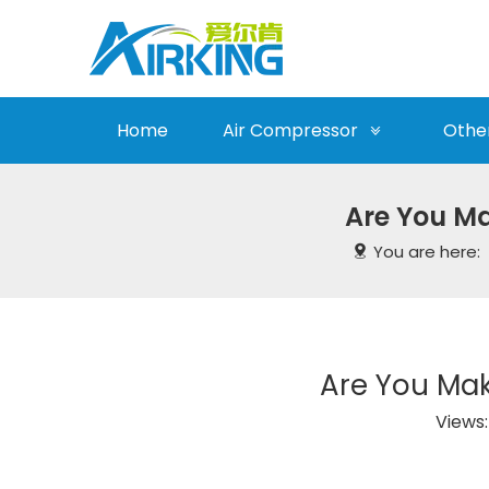
Home
Air Compressor
Othe
Are You M
You are here:
Are You Ma
Views