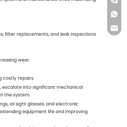
+86 134
+86 134
grace@
s, filter replacements, and leak inspections
creasing wear.
costly repairs.
, escalate into significant mechanical
in the system.
s, oil sight glasses, and electronic
extending equipment life and improving