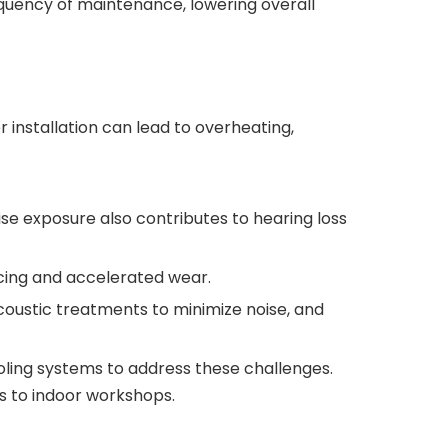
quency of maintenance, lowering overall
nstallation can lead to overheating,
ise exposure also contributes to hearing loss
icing and accelerated wear.
 acoustic treatments to minimize noise, and
ling systems to address these challenges.
es to indoor workshops.