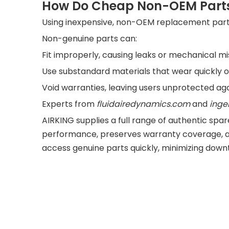
How Do Cheap Non-OEM Parts
Using inexpensive, non-OEM replacement parts m
Non-genuine parts can:
Fit improperly, causing leaks or mechanical m
Use substandard materials that wear quickly 
Void warranties, leaving users unprotected ag
Experts from
fluidairedyn
amics.com
and
inge
AIRKING supplies a full range of authentic s
performance, preserves warranty coverage, a
access genuine parts quickly, minimizing down