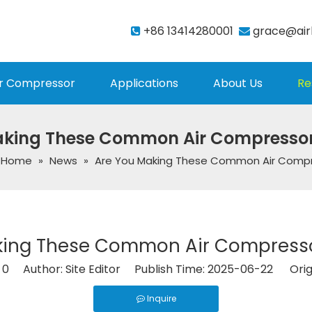
+86 13414280001
grace@air


r Compressor
Applications
About Us
Re
aking These Common Air Compressor
Home
»
News
»
Are You Making These Common Air Compr
king These Common Air Compresso
:
0
Author: Site Editor Publish Time: 2025-06-22 Orig
Inquire