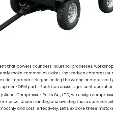
pment that powers countless industrial processes, worksh
rtently make common mistakes that reduce compressor ef
clude improper sizing, selecting the wrong compressor t
ap non-OEM parts. Each can cause significant operational
ty Jiubei Compressor Parts Co., LTD, we design compres
erformance. Understanding and avoiding these common pitf
moothly and cost-effectively. Let’s explore these mistake