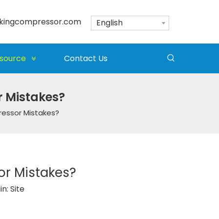
kingcompressor.com
English
source
Contact Us
 Mistakes?
essor Mistakes?
r Mistakes?
in:
Site