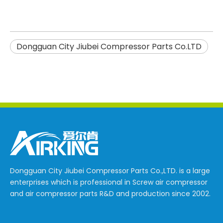
Dongguan City Jiubei Compressor Parts Co.LTD
Dongguan City Jiubei Compressor Parts Co.,LTD. is a large
enterprises which is professional in Screw air compressor
and air compressor parts R&D and production since 2002.