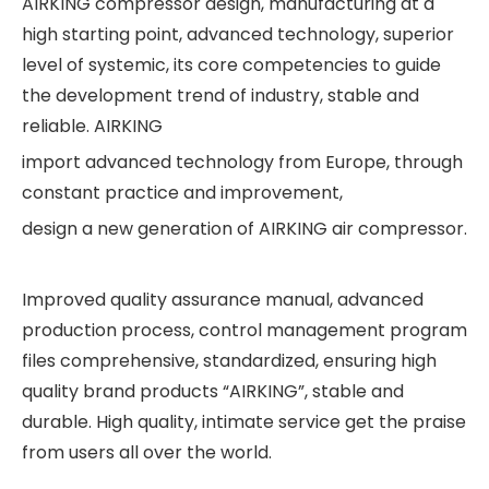
AIRKING compressor design, manufacturing at a
high starting point, advanced technology, superior
level of systemic, its core competencies to guide
the development trend of industry, stable and
reliable. AIRKING
import advanced technology from Europe, through
constant practice and improvement,
design a new generation of AIRKING air compressor.
Improved quality assurance manual, advanced
production process, control management program
files comprehensive, standardized, ensuring high
quality brand products “AIRKING”, stable and
durable. High quality, intimate service get the praise
from users all over the world.