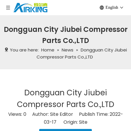
English
Dongguan City Jiubei Compressor
Parts Co.,LTD
You are here:
Home
»
News
»
Dongguan City Jiubei
Compressor Parts Co.,LTD
Dongguan City Jiubei
Compressor Parts Co.,LTD
Views:
0
Author: Site Editor Publish Time: 2022-
03-17 Origin:
Site