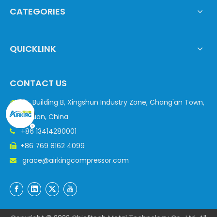
CATEGORIES
QUICKLINK
CONTACT US
3F, Building B, Xingshun Industry Zone, Chang'an Town,

Dongguan, China
+86 13414280001

+86 769 8162 4099

grace@airkingcompressor.com
