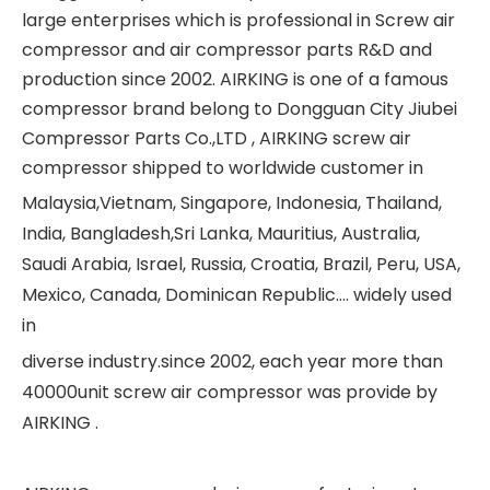
large enterprises which is professional in Screw air
compressor and air compressor parts R&D and
production since 2002. AIRKING is one of a famous
compressor brand belong to Dongguan City Jiubei
Compressor Parts Co.,LTD , AIRKING screw air
compressor shipped to worldwide customer in
Malaysia,Vietnam, Singapore, Indonesia, Thailand,
India, Bangladesh,Sri Lanka, Mauritius, Australia,
Saudi Arabia, Israel, Russia, Croatia, Brazil, Peru, USA,
Mexico, Canada, Dominican Republic.... widely used
in
diverse industry.since 2002, each year more than
40000unit screw air compressor was provide by
AIRKING .