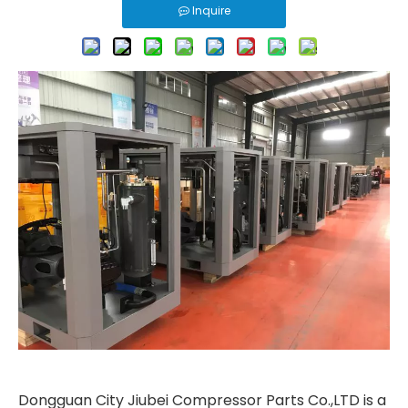
Inquire
Dongguan City Jiubei Compressor Parts Co.,LTD is a