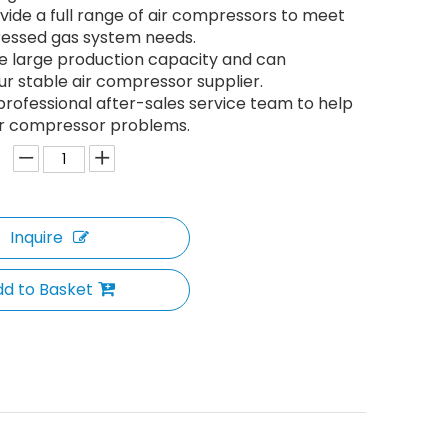
ide a full range of air compressors to meet
essed gas system needs.
e large production capacity and can
 stable air compressor supplier.
rofessional after-sales service team to help
ir compressor problems.
Inquire
d to Basket