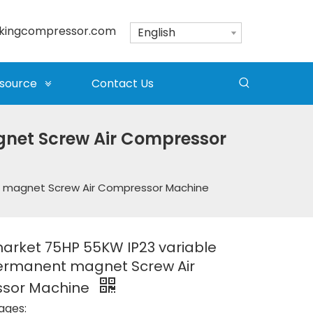
kingcompressor.com
English
source
Contact Us
net Screw Air Compressor
t magnet Screw Air Compressor Machine
arket 75HP 55KW IP23 variable
ermanent magnet Screw Air
sor Machine
ages: