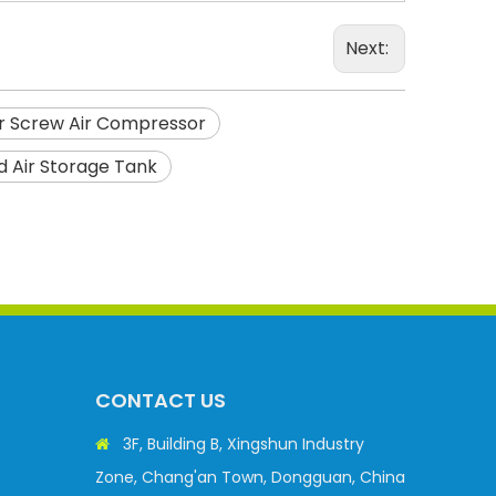
Next:
or Screw Air Compressor
 Air Storage Tank
CONTACT US
3F, Building B, Xingshun Industry

Zone, Chang'an Town, Dongguan, China