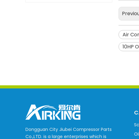
Previo
Air Co
10HP O
C
Sc
Dongguan City Jiubei Compressor Parts
Oi
Co.,LTD. is a large enterprises which is