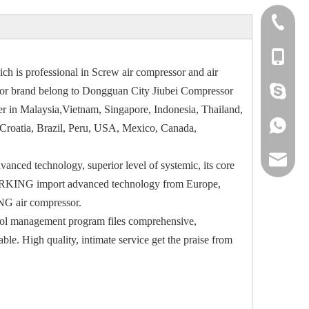
+86 769
+86 134
h is professional in Screw air compressor and air
+86 134
or brand belong to Dongguan City Jiubei Compressor
r in Malaysia,Vietnam, Singapore, Indonesia, Thailand,
+86 134
, Croatia, Brazil, Peru, USA, Mexico, Canada,
grace@
anced technology, superior level of systemic, its core
. AIRKING import advanced technology from Europe,
NG air compressor.
rol management program files comprehensive,
e. High quality, intimate service get the praise from