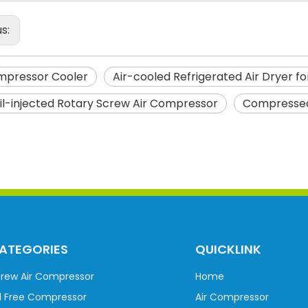
us:
mpressor Cooler
Air-cooled Refrigerated Air Dryer f
il-injected Rotary Screw Air Compressor
Compressed
ATEGORIES
QUICKLINK
rew Air Compressor
Home
l Free Compressor
Air Compressor