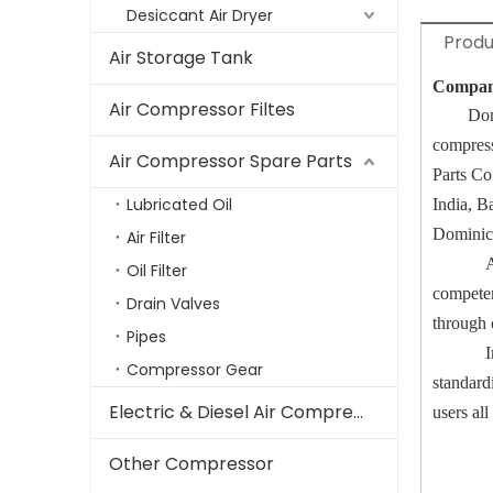
Desiccant Air Dryer
Produ
Air Storage Tank
Compa
Air Compressor Filtes
Don
compres
Air Compressor Spare Parts
Parts C
Lubricated Oil
India, B
Dominica
Air Filter
A
Oil Filter
competen
Drain Valves
through 
Pipes
I
Compressor Gear
standard
Electric & Diesel Air Compressor
users all
Other Compressor