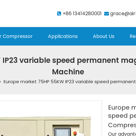
+86 13414280001
grace@air


r Compressor
Applications
About Us
Re
 IP23 variable speed permanent mag
Machine
»
Europe market 75HP 55KW IP23 variable speed permanen
Europe m
speed p
Compres
Our advant