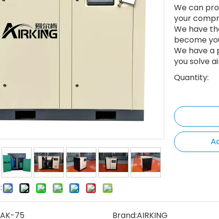
We can prov
your compr
We have th
become your
We have a p
you solve a
Quantity:
Ad
:
AK-75
Brand:
AIRKING