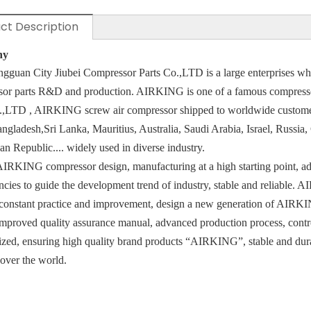
ct Description
ny
gguan City Jiubei Compressor Parts Co.,LTD is a large enterprises whic
sor parts R&D and production. AIRKING is one of a famous compress
o.,LTD , AIRKING screw air
compressor shipped to worldwide custome
angladesh,Sri Lanka, Mauritius, Australia, Saudi Arabia, Israel, Russia
n Republic.... widely used in diverse industry.
IRKING compressor design, manufacturing at a high starting point, adv
cies to guide the development trend of industry, stable and reliable
constant practice and improvement, design a new generation of AIRKI
mproved quality assurance manual, advanced production process, cont
ized, ensuring high quality brand products “AIRKING”, stable and durabl
 over the world.