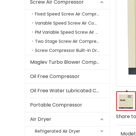
Screw Air Compressor
Fixed Speed Screw Air Compressor
Variable Speed Screw Air Compressors
PM Variable Speed Screw Air Compressor
Two Stage Screw Air Compressor
Screw Compressor Built-in Dryer
Maglev Turbo Blower Compressor
Oil Free Compressor
Oil Free Water Lubricated Compressor
Portable Compressor
Share to
Air Dryer
Refrigerated Air Dryer
Model: