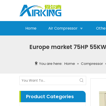
Home
Air Compressor
Othe
Europe market 75HP 55KW
You are here:
Home
»
Compressor
Product Categories