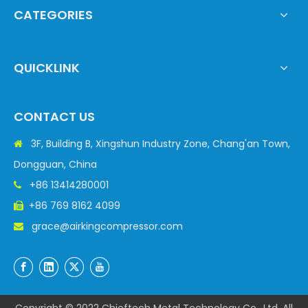
CATEGORIES
QUICKLINK
CONTACT US
3F, Building B, Xingshun Industry Zone, Chang'an Town,

Dongguan, China
+86 13414280001

+86 769 8162 4099

grace@airkingcompressor.com
