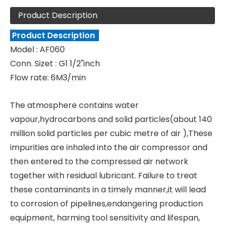
Product Description
Product Description
Model : AF060
Conn. Sizet : G1 1/2"inch
Flow rate: 6M3/min
The atmosphere contains water
vapour,hydrocarbons and solid particles(about 140
million solid particles per cubic metre of air ),These
impurities are inhaled into the air compressor and
then entered to the compressed air network
together with residual lubricant. Failure to treat
these contaminants in a timely manner,it will lead
to corrosion of pipelines,endangering production
equipment, harming tool sensitivity and lifespan,