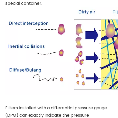
special container.
Filters installed with a differential pressure gauge
(DPG) can exactly indicate the pressure