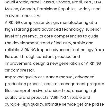
Saudi Arabia, Israel, Russia, Croatia, Brazil, Peru, USA,
Mexico, Canada, Dominican Republic.... widely used
in diverse industry.
AIRKING compressor design, manufacturing at a
high starting point, advanced technology, superior
level of systemic, its core competencies to guide
the development trend of industry, stable and
reliable. AIRKING import advanced technology from
Europe, through constant practice and
improvement, design a new generation of AIRKING
air compressor.
Improved quality assurance manual, advanced
production process, control management program
files comprehensive, standardized, ensuring high
quality brand products “AIRKING”, stable and
durable. High quality, intimate service get the praise