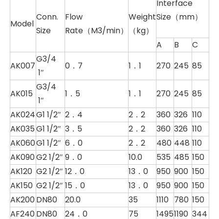
Interface
Conn.
Flow
Weight
Size（mm）
Model
Size
Rate（M3/min）
（kg）
A
B
C
G3/4
AK007
0．7
1．1
270
245
85
1″
G3/4
AK015
1．5
1．1
270
245
85
1″
AK024
G1 1/2″
2．4
2．2
360
326
110
AK035
G1 1/2″
3．5
2．2
360
326
110
AK060
G1 1/2″
6．0
2．2
480
448
110
AK090
G2 1/2″
9．0
10.0
535
485
150
AK120
G2 1/2″
12．0
13．0
950
900
150
AK150
G2 1/2″
15．0
13．0
950
900
150
AK200
DN80
20.0
35
1110
780
150
AF240
DN80
24．0
75
1495
1190
344