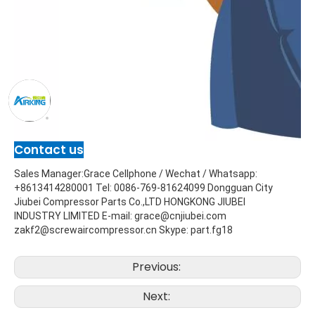
Contact us
Sales Manager:Grace Cellphone / Wechat / Whatsapp: 
+8613414280001 Tel: 0086-769-81624099 Dongguan City 
Jiubei Compressor Parts Co.,LTD HONGKONG JIUBEI 
INDUSTRY LIMITED E-mail: grace@cnjiubei.com             
zakf2@screwaircompressor.cn Skype: part.fg18
Previous:
Next: