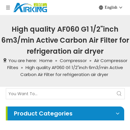
English
High quality AF060 G1 1/2"inch
6m3/min Active Carbon Air Filter for
refrigeration air dryer
You are here:
Home
»
Compressor
»
Air Compressor
Filtes
»
High quality AF060 G1 1/2"inch 6m3/min Active
Carbon Air Filter for refrigeration air dryer
Product Categories