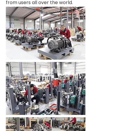
from users all over the world.