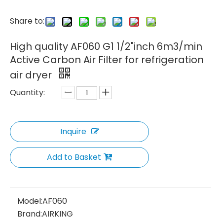
Share to:
High quality AF060 G1 1/2"inch 6m3/min
Active Carbon Air Filter for refrigeration
air dryer
Quantity:
Inquire
Add to Basket
Model:
AF060
Brand:
AIRKING