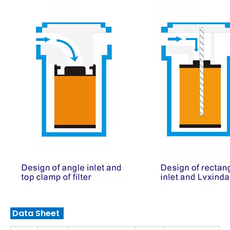
Data Sheet