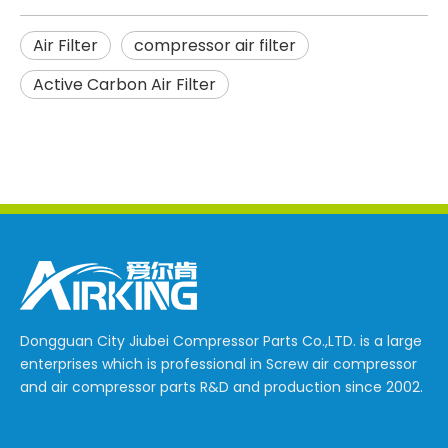
Air Filter
compressor air filter
Active Carbon Air Filter
Dongguan City Jiubei Compressor Parts Co.,LTD. is a large
enterprises which is professional in Screw air compressor
and air compressor parts R&D and production since 2002.