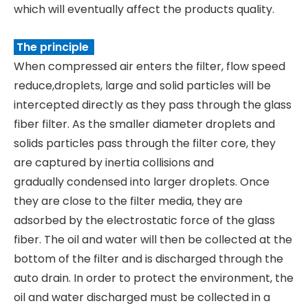
which will eventually affect the products quality.
The principle
When compressed air enters the filter, flow speed
reduce,droplets, large and solid particles will be
intercepted directly as they pass through the glass
fiber filter. As the smaller diameter droplets and
solids particles pass through the filter core, they
are captured by inertia collisions and
gradually condensed into larger droplets. Once
they are close to the filter media, they are
adsorbed by the electrostatic force of the glass
fiber. The oil and water will then be collected at the
bottom of the filter and is discharged through the
auto drain. In order to protect the environment, the
oil and water discharged must be collected in a