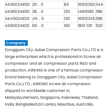
AK300
DN100
30．0
85
1650
1350
344
AK360
DN100
36．0
120
1495
1190
398
AK450
DN125
45．0
130
1650
1345
398
AK600
DN125
60．0
160
1810
1311
520
Company
Dongguan City Jiubei Compressor Parts Co.,LTD is a
large enterprises which is professional in Screw air
compressor and air compressor parts R&D and
production. AIRKING is one of a famous compressor
brand belong to Dongguan City Jiubei Compressor
Parts Co.,LTD , AIRKING screw air compressor
shipped to worldwide customer in
Malaysia,Vietnam, Singapore, Indonesia, Thailand,
India, Bangladesh,Sri Lanka, Mauritius, Australia,