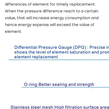
differences of element for timely replacement.
When the pressure difference reach to a certain
value, that will increase energy consumption and
hence energy expense will exceed the value of
element.