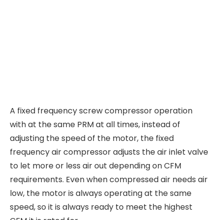
A fixed frequency screw compressor operation
with at the same PRM at all times, instead of
adjusting the speed of the motor, the fixed
frequency air compressor adjusts the air inlet valve
to let more or less air out depending on CFM
requirements. Even when compressed air needs air
low, the motor is always operating at the same
speed, so it is always ready to meet the highest