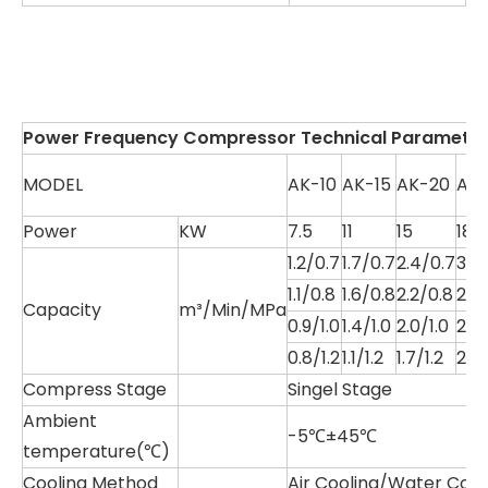
Power Frequency Compressor Technical Parameter
MODEL
AK-10
AK-15
AK-20
AK
Power
KW
7.5
11
15
18.5
1.2/0.7
1.7/0.7
2.4/0.7
3.1/
1.1/0.8
1.6/0.8
2.2/0.8
2.9
Capacity
m³/Min/MPa
0.9/1.0
1.4/1.0
2.0/1.0
2.6/
0.8/1.2
1.1/1.2
1.7/1.2
2.2/
Compress Stage
Singel Stage
Ambient
-5℃±45℃
temperature(℃)
Cooling Method
Air Cooling/Water Cool