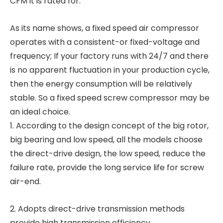
CFM it is rated for.
As its name shows, a fixed speed air compressor
operates with a consistent-or fixed-voltage and
frequency; If your factory runs with 24/7 and there
is no apparent fluctuation in your production cycle,
then the energy consumption will be relatively
stable. So a fixed speed screw compressor may be
an ideal choice.
1. According to the design concept of the big rotor,
big bearing and low speed, all the models choose
the direct-drive design, the low speed, reduce the
failure rate, provide the long service life for screw
air-end.
2. Adopts direct-drive transmission methods
provide high transmission efficiency.