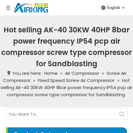
English
Hot selling AK-40 30KW 40HP 8bar
power frequency IP54 pcp air
compressor screw type compressor
for Sandblasting
You are here:
Home
»
Air Compressor
»
Screw Air
Compressor
»
Fixed Speed Screw Air Compressor
»
Hot
selling AK-40 30KW 40HP 8bar power frequency IP54 pcp air
compressor screw type compressor for Sandblasting