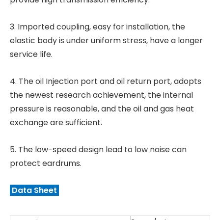
3. Imported coupling, easy for installation, the
elastic body is under uniform stress, have a longer
service life.
4. The oil Injection port and oil return port, adopts
the newest research achievement, the internal
pressure is reasonable, and the oil and gas heat
exchange are sufficient.
5. The low-speed design lead to low noise can
protect eardrums.
Data Sheet