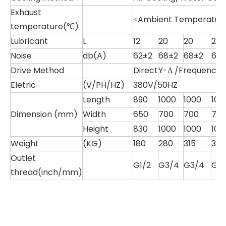
Exhaust
≤Ambient Temperature
temperature(℃)
Lubricant
L
12
20
20
20
Noise
db(A)
62±2
68±2
68±2
68
Drive Method
Direct
Y-Δ /Frequency S
Eletric
(V/PH/HZ)
380V/50HZ
Length
890
1000
1000
100
Dimension (mm)
Width
650
700
700
70
Height
830
1000
1000
100
Weight
(KG)
180
280
315
315
Outlet
G1/2
G3/4
G3/4
G1
thread(inch/mm)