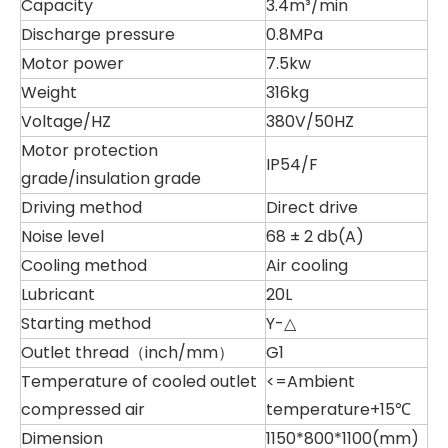
Capacity
3.4m³/min
Discharge pressure
0.8MPa
Motor power
7.5kw
Weight
316kg
Voltage/HZ
380V/50HZ
Motor protection
IP54/F
grade/insulation grade
Driving method
Direct drive
Noise level
68 ± 2 db(A)
Cooling method
Air cooling
Lubricant
20L
Starting method
Y-△
Outlet thread（inch/mm）
G1
Temperature of cooled outlet
<=Ambient
compressed air
temperature+15℃
Dimension
1150*800*1100(mm)