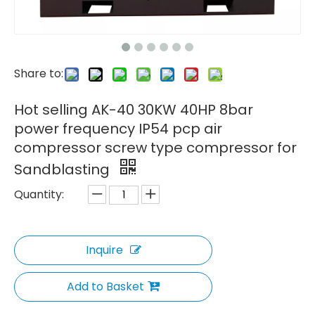
Share to:
Hot selling AK-40 30KW 40HP 8bar
power frequency IP54 pcp air
compressor screw type compressor for
Sandblasting
Quantity:
Inquire
Add to Basket