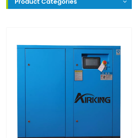
Product Categories