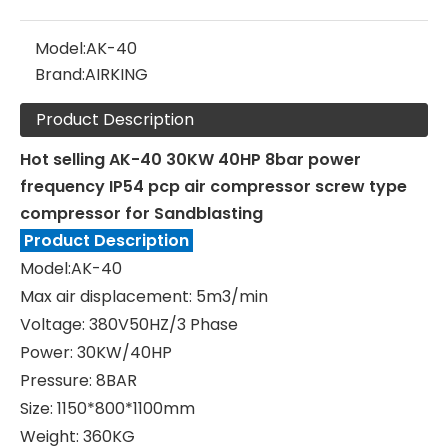
Model:
AK-40
Brand:
AIRKING
Product Description
Hot selling AK-40 30KW 40HP 8bar power
frequency IP54 pcp air compressor screw type
compressor for Sandblasting
Product Description
Model:AK-40
Max air displacement: 5m3/min
Voltage: 380V50HZ/3 Phase
Power: 30KW/40HP
Pressure: 8BAR
Size: 1150*800*1100mm
Weight: 360KG