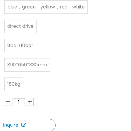
blue，green，yellow，red，white
direct drive
8bar/10bar
890*650*830mm
180kg
Inquire