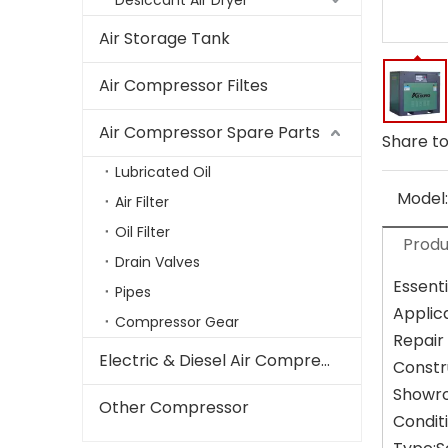
Desiccant Air Dryer
Air Storage Tank
Air Compressor Filtes
Air Compressor Spare Parts
Share to
Lubricated Oil
Model:
Air Filter
Oil Filter
Produ
Drain Valves
Essenti
Pipes
Applic
Compressor Gear
Repair
Electric & Diesel Air Compressor
Constr
Showro
Other Compressor
Condit