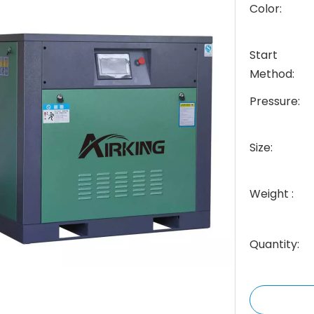
Color:
Start
Method:
Pressure:
Size:
Weight :
Quantity: