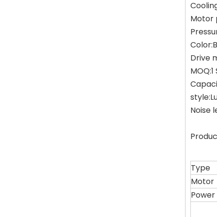
Coolin
Motor 
Pressu
Color:
Drive 
MOQ:1 
Capaci
style:L
Noise 
Produc
Type
Motor
Power