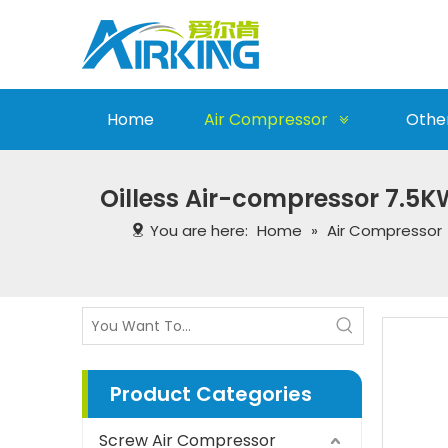
Home
Air Compressor
Othe
Oilless Air-compressor 7.5K
You are here:
Home
»
Air Compressor
Product Categories
Screw Air Compressor