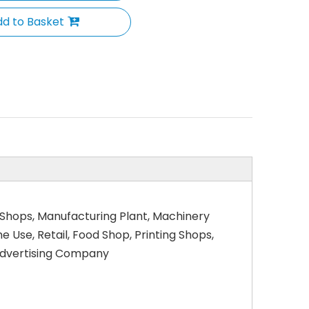
d to Basket
 Shops, Manufacturing Plant, Machinery
Use, Retail, Food Shop, Printing Shops,
 Advertising Company