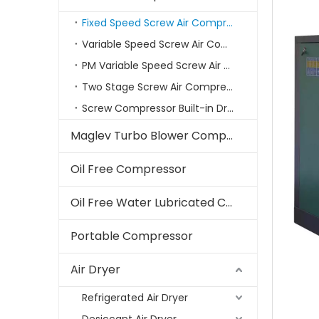
Fixed Speed Screw Air Compressor
Variable Speed Screw Air Compressors
PM Variable Speed Screw Air Compressor
Two Stage Screw Air Compressor
Screw Compressor Built-in Dryer
Maglev Turbo Blower Compressor
Oil Free Compressor
Oil Free Water Lubricated Compressor
Portable Compressor
Air Dryer
Refrigerated Air Dryer