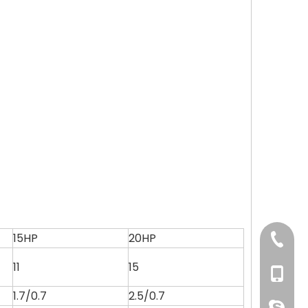
15HP
20HP
+86 769
11
15
+86 134
1.7/0.7
2.5/0.7