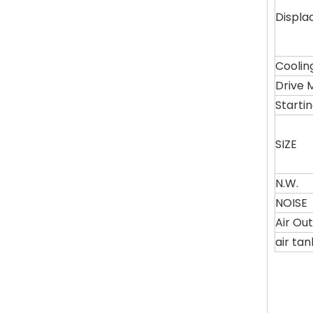
Displ
Coolin
Drive 
Starti
SIZE
N.W.
NOISE
Air Ou
air ta