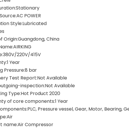
Screw
uration:Stationary
 Source:AC POWER
tion Style:Lubricated
es
of Origin:Guangdong, China
Name:AIRKING
e:380V/220V/415V
ty:1 Year
g Pressure:8 bar
ery Test Report:Not Available
outgoing-inspection:Not Available
ing Type:Hot Product 2020
ty of core components:1 Year
omponents:PLC, Pressure vessel, Gear, Motor, Bearing, 
pe:Air
t name:Air Compressor