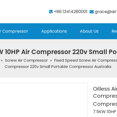
+86 13414280001
grace@air


r Compressor
Applications
About Us
Re
W 10HP Air Compressor 220v Small P
»
Screw Air Compressor
»
Fixed Speed Screw Air Compres
Compressor 220v Small Portable Compressor Australia
Oilless A
Compress
Compress
7.5KW 10HP