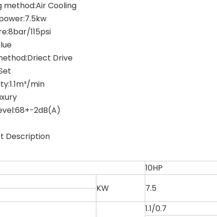
g method:Air Cooling
power:7.5kw
re:8bar/115psi
Blue
method:Driect Drive
Set
ty:1.1m³/min
uxury
level:68+-2dB(A)
t Description
10HP
KW
7.5
1.1/0.7