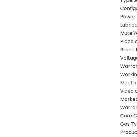
Type:
Config
Power
Lubrica
Mute:Y
Place 
Brand 
Voltag
Warran
Workin
Machin
Video 
Market
Warran
Core C
Gas Ty
Produc