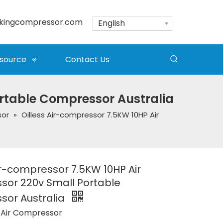
kingcompressor.com
English
source
Contact Us
ortable Compressor Australia
sor
»
Oilless Air-compressor 7.5KW 10HP Air
ir-compressor 7.5KW 10HP Air
or 220v Small Portable
or Australia
 Air Compressor