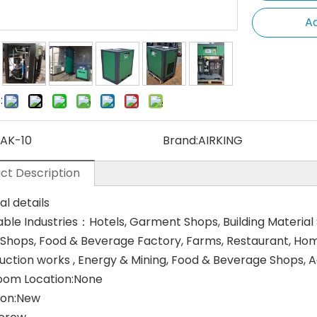
Ad
:
AK-10
Brand:
AIRKING
ct Description
al details
able Industries：Hotels, Garment Shops, Building Material
 Shops, Food & Beverage Factory, Farms, Restaurant, Home 
uction works , Energy & Mining, Food & Beverage Shops,
om Location:None
ion:New