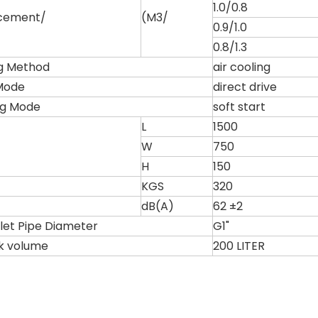
1.0/0.8
acement/
(M3/
0.9/1.0
0.8/1.3
g Method
air cooling
Mode
direct drive
ng Mode
soft start
L
1500
W
750
H
150
KGS
320
dB(A)
62 ±2
tlet Pipe Diameter
G1"
nk volume
200 LITER