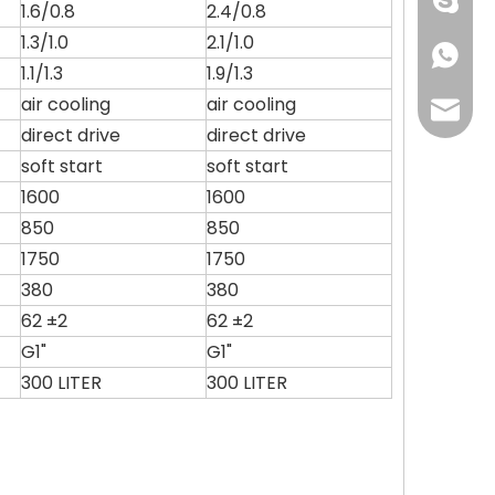
+86 134
1.6/0.8
2.4/0.8
1.3/1.0
2.1/1.0
+86 134
1.1/1.3
1.9/1.3
air cooling
air cooling
grace@
direct drive
direct drive
soft start
soft start
1600
1600
850
850
1750
1750
380
380
62 ±2
62 ±2
G1"
G1"
300 LITER
300 LITER