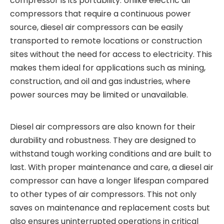
compressor is its portability. Unlike electric air
compressors that require a continuous power
source, diesel air compressors can be easily
transported to remote locations or construction
sites without the need for access to electricity. This
makes them ideal for applications such as mining,
construction, and oil and gas industries, where
power sources may be limited or unavailable.
Diesel air compressors are also known for their
durability and robustness. They are designed to
withstand tough working conditions and are built to
last. With proper maintenance and care, a diesel air
compressor can have a longer lifespan compared
to other types of air compressors. This not only
saves on maintenance and replacement costs but
also ensures uninterrupted operations in critical