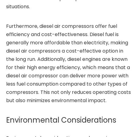
situations.
Furthermore, diesel air compressors offer fuel
efficiency and cost-effectiveness. Diesel fuel is
generally more affordable than electricity, making
diesel air compressors a cost-effective option in
the long run. Additionally, diesel engines are known
for their high energy efficiency, which means that a
diesel air compressor can deliver more power with
less fuel consumption compared to other types of
compressors. This not only reduces operating costs
but also minimizes environmental impact.
Environmental Considerations