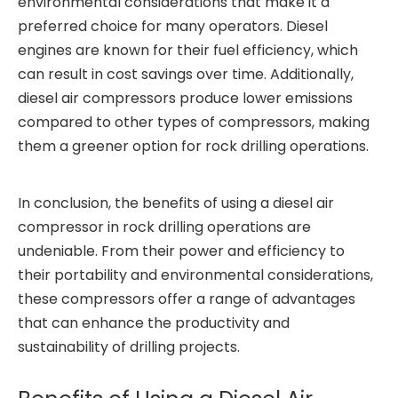
environmental considerations that make it a
preferred choice for many operators. Diesel
engines are known for their fuel efficiency, which
can result in cost savings over time. Additionally,
diesel air compressors produce lower emissions
compared to other types of compressors, making
them a greener option for rock drilling operations.
In conclusion, the benefits of using a diesel air
compressor in rock drilling operations are
undeniable. From their power and efficiency to
their portability and environmental considerations,
these compressors offer a range of advantages
that can enhance the productivity and
sustainability of drilling projects.