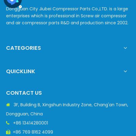
Dongguan City Jiubei Compressor Parts Co.,LTD. is a large
enterprises which is professional in Screw air compressor
and air compressor parts R&D and production since 2002.
CATEGORIES
QUICKLINK
CONTACT US
3F, Building B, Xingshun Industry Zone, Chang'an Town,

Dongguan, China
+86 13414280001

+86 769 8162 4099
