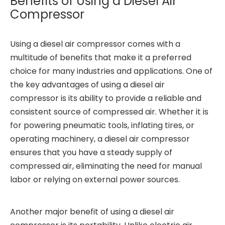
Benefits of Using a Diesel Air
Compressor
Using a diesel air compressor comes with a
multitude of benefits that make it a preferred
choice for many industries and applications. One of
the key advantages of using a diesel air
compressor is its ability to provide a reliable and
consistent source of compressed air. Whether it is
for powering pneumatic tools, inflating tires, or
operating machinery, a diesel air compressor
ensures that you have a steady supply of
compressed air, eliminating the need for manual
labor or relying on external power sources.
Another major benefit of using a diesel air