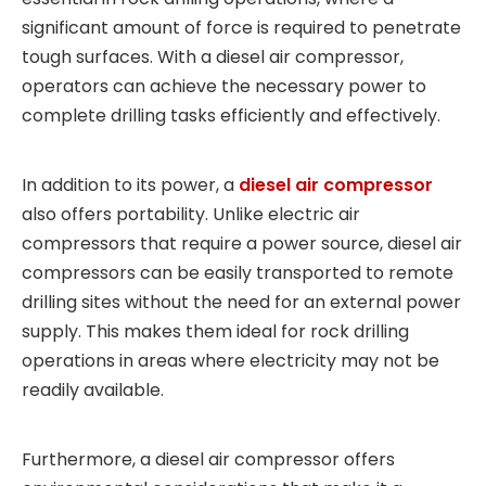
significant amount of force is required to penetrate
tough surfaces. With a diesel air compressor,
operators can achieve the necessary power to
complete drilling tasks efficiently and effectively.
In addition to its power, a
diesel air compressor
also offers portability. Unlike electric air
compressors that require a power source, diesel air
compressors can be easily transported to remote
drilling sites without the need for an external power
supply. This makes them ideal for rock drilling
operations in areas where electricity may not be
readily available.
Furthermore, a diesel air compressor offers