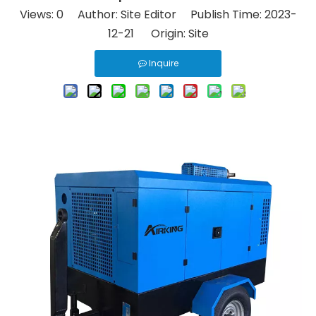
Views:
0
Author: Site Editor Publish Time: 2023-
12-21 Origin:
Site
Inquire