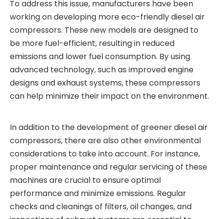
To address this issue, manufacturers have been
working on developing more eco-friendly diesel air
compressors. These new models are designed to
be more fuel-efficient, resulting in reduced
emissions and lower fuel consumption. By using
advanced technology, such as improved engine
designs and exhaust systems, these compressors
can help minimize their impact on the environment.
In addition to the development of greener diesel air
compressors, there are also other environmental
considerations to take into account. For instance,
proper maintenance and regular servicing of these
machines are crucial to ensure optimal
performance and minimize emissions. Regular
checks and cleanings of filters, oil changes, and