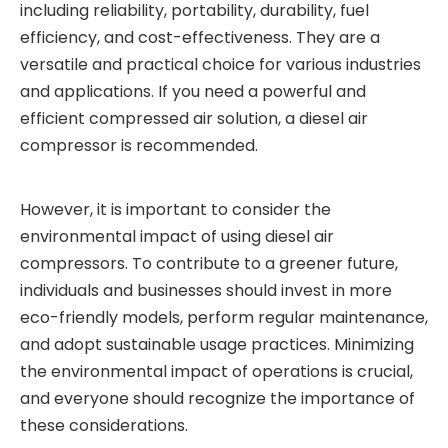
including reliability, portability, durability, fuel
efficiency, and cost-effectiveness. They are a
versatile and practical choice for various industries
and applications. If you need a powerful and
efficient compressed air solution, a diesel air
compressor is recommended.
However, it is important to consider the
environmental impact of using diesel air
compressors. To contribute to a greener future,
individuals and businesses should invest in more
eco-friendly models, perform regular maintenance,
and adopt sustainable usage practices. Minimizing
the environmental impact of operations is crucial,
and everyone should recognize the importance of
these considerations.