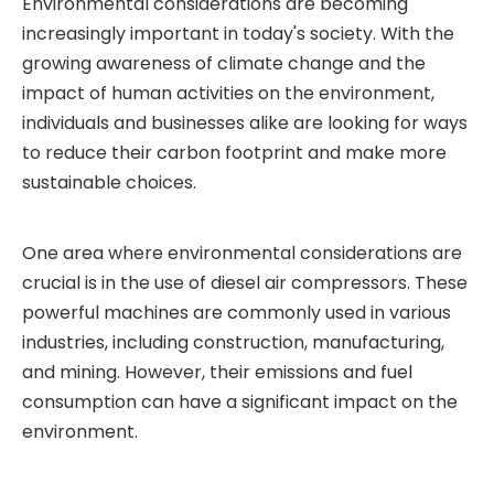
Environmental considerations are becoming
increasingly important in today's society. With the
growing awareness of climate change and the
impact of human activities on the environment,
individuals and businesses alike are looking for ways
to reduce their carbon footprint and make more
sustainable choices.
One area where environmental considerations are
crucial is in the use of diesel air compressors. These
powerful machines are commonly used in various
industries, including construction, manufacturing,
and mining. However, their emissions and fuel
consumption can have a significant impact on the
environment.