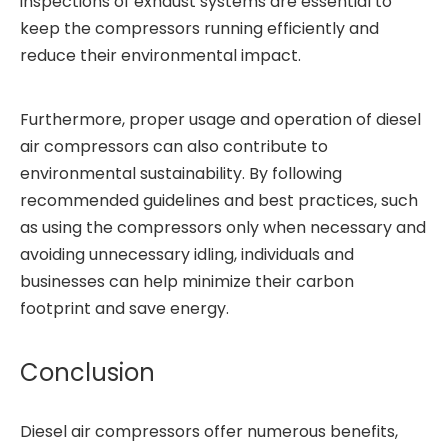
inspections of exhaust systems are essential to
keep the compressors running efficiently and
reduce their environmental impact.
Furthermore, proper usage and operation of diesel
air compressors can also contribute to
environmental sustainability. By following
recommended guidelines and best practices, such
as using the compressors only when necessary and
avoiding unnecessary idling, individuals and
businesses can help minimize their carbon
footprint and save energy.
Conclusion
Diesel air compressors offer numerous benefits,