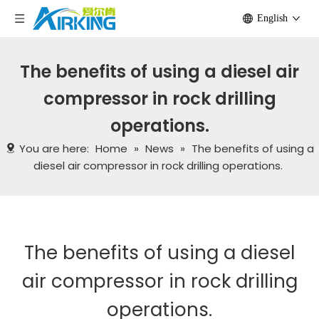
English
The benefits of using a diesel air
compressor in rock drilling
operations.
You are here:
Home
»
News
»
The benefits of using a
diesel air compressor in rock drilling operations.
The benefits of using a diesel
air compressor in rock drilling
operations.