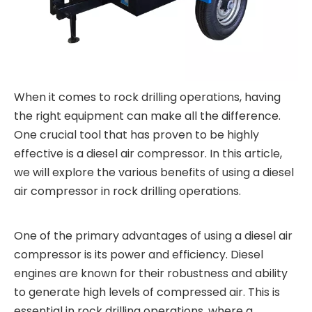
When it comes to rock drilling operations, having
the right equipment can make all the difference.
One crucial tool that has proven to be highly
effective is a diesel air compressor. In this article,
we will explore the various benefits of using a diesel
air compressor in rock drilling operations.
One of the primary advantages of using a diesel air
compressor is its power and efficiency. Diesel
engines are known for their robustness and ability
to generate high levels of compressed air. This is
essential in rock drilling operations, where a