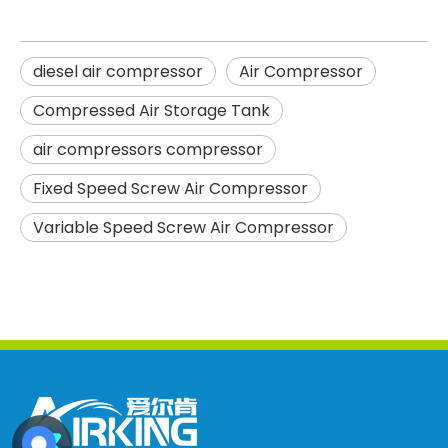
diesel air compressor
Air Compressor
Compressed Air Storage Tank
air compressors compressor
Fixed Speed Screw Air Compressor
Variable Speed Screw Air Compressor