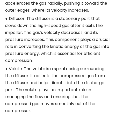
accelerates the gas radially, pushing it toward the
outer edges, where its velocity increases.
● Diffuser: The diffuser is a stationary part that
slows down the high-speed gas after it exits the
impeller. The gas’s velocity decreases, and its
pressure increases. This component plays a crucial
role in converting the kinetic energy of the gas into
pressure energy, which is essential for efficient
compression.
● Volute: The volute is a spiral casing surrounding
the diffuser. It collects the compressed gas from
the diffuser and helps direct it into the discharge
port. The volute plays an important role in
managing the flow and ensuring that the
compressed gas moves smoothly out of the
compressor.