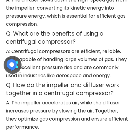
the impeller, converting its kinetic energy into
pressure energy, which is essential for efficient gas
compression.
Q: What are the benefits of using a
centrifugal compressor?
A: Centrifugal compressors are efficient, reliable,
and capable of handling large volumes of gas. They
offer excellent pressure rise and are commonly
used in industries like aerospace and energy.
Q: How do the impeller and diffuser work
together in a centrifugal compressor?
A: The impeller accelerates air, while the diffuser
increases pressure by slowing the air. Together,
they optimize gas compression and ensure efficient
performance.