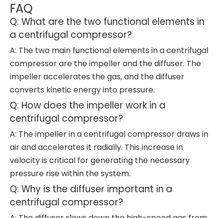
FAQ
Q: What are the two functional elements in
a centrifugal compressor?
A: The two main functional elements in a centrifugal
compressor are the impeller and the diffuser. The
impeller accelerates the gas, and the diffuser
converts kinetic energy into pressure.
Q: How does the impeller work in a
centrifugal compressor?
A: The impeller in a centrifugal compressor draws in
air and accelerates it radially. This increase in
velocity is critical for generating the necessary
pressure rise within the system.
Q: Why is the diffuser important in a
centrifugal compressor?
A: The diffuser slows down the high-speed gas from