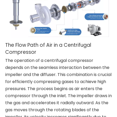
The Flow Path of Air in a Centrifugal
Compressor
The operation of a centrifugal compressor
depends on the seamless interaction between the
impeller and the diffuser. This combination is crucial
for efficiently compressing gases to achieve high
pressures. The process begins as air enters the
compressor through the inlet. The impeller draws in
the gas and accelerates it radially outward. As the
gas moves through the rotating blades of the
impeller, its velocity increases significantly due to