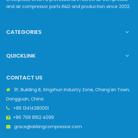
and air compressor parts R&D and production since 2002.
CATEGORIES
QUICKLINK
CONTACT US
3F, Building B, Xingshun Industry Zone, Chang'an Town,

Dongguan, China
+86 13414280001

+86 769 8162 4099

grace@airkingcompressor.com
