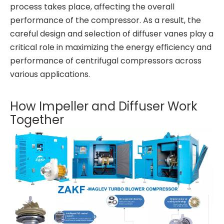
process takes place, affecting the overall
performance of the compressor. As a result, the
careful design and selection of diffuser vanes play a
critical role in maximizing the energy efficiency and
performance of centrifugal compressors across
various applications.
How Impeller and Diffuser Work
Together