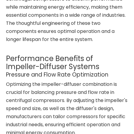
while maintaining energy efficiency, making them
essential components in a wide range of industries.
The thoughtful engineering of these two
components ensures optimal operation and a
longer lifespan for the entire system.
Performance Benefits of
Impeller-Diffuser Systems
Pressure and Flow Rate Optimization
Optimizing the impeller-diffuser combination is
crucial for balancing pressure and flow rate in
centrifugal compressors. By adjusting the impeller's
speed and size, as well as the diffuser's design,
manufacturers can tailor compressors for specific
industrial needs, ensuring efficient operation and
minimal energy consumption.