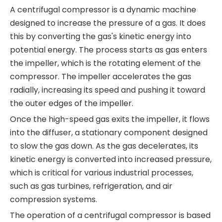
A centrifugal compressor is a dynamic machine
designed to increase the pressure of a gas. It does
this by converting the gas's kinetic energy into
potential energy. The process starts as gas enters
the impeller, which is the rotating element of the
compressor. The impeller accelerates the gas
radially, increasing its speed and pushing it toward
the outer edges of the impeller.
Once the high-speed gas exits the impeller, it flows
into the diffuser, a stationary component designed
to slow the gas down. As the gas decelerates, its
kinetic energy is converted into increased pressure,
which is critical for various industrial processes,
such as gas turbines, refrigeration, and air
compression systems.
The operation of a centrifugal compressor is based