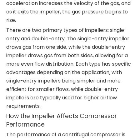
acceleration increases the velocity of the gas, and
as it exits the impeller, the gas pressure begins to
rise.
There are two primary types of impellers: single-
entry and double-entry. The single-entry impeller
draws gas from one side, while the double-entry
impeller draws gas from both sides, allowing for a
more even flow distribution. Each type has specific
advantages depending on the application, with
single-entry impellers being simpler and more
efficient for smaller flows, while double-entry
impellers are typically used for higher airflow
requirements.
How the Impeller Affects Compressor
Performance
The performance of a centrifugal compressor is