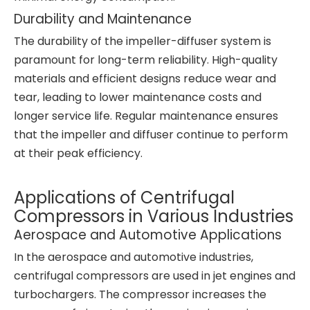
Durability and Maintenance
The durability of the impeller-diffuser system is
paramount for long-term reliability. High-quality
materials and efficient designs reduce wear and
tear, leading to lower maintenance costs and
longer service life. Regular maintenance ensures
that the impeller and diffuser continue to perform
at their peak efficiency.
Applications of Centrifugal
Compressors in Various Industries
Aerospace and Automotive Applications
In the aerospace and automotive industries,
centrifugal compressors are used in jet engines and
turbochargers. The compressor increases the