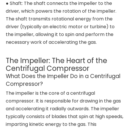
● Shaft: The shaft connects the impeller to the
driver, which powers the rotation of the impeller.
The shaft transmits rotational energy from the
driver (typically an electric motor or turbine) to
the impeller, allowing it to spin and perform the
necessary work of accelerating the gas.
The Impeller: The Heart of the
Centrifugal Compressor
What Does the Impeller Do in a Centrifugal
Compressor?
The impeller is the core of a centrifugal
compressor. It is responsible for drawing in the gas
and accelerating it radially outwards. The impeller
typically consists of blades that spin at high speeds,
imparting kinetic energy to the gas. This