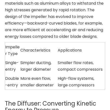
materials such as aluminum alloys to withstand the
high stresses generated by rapid rotation. The
design of the impeller has evolved to improve
efficiency—backward-curved blades, for example,
are more efficient at accelerating air and reducing
energy losses compared to older blade designs.
Impelle
Characteristics
Applications
r Type
Single-
Simpler ducting,
Smaller flow rates,
entry
larger diameter
compact compressors
Double
More even flow,
High-flow systems,
-entry
smaller diameter
large compressors
The Diffuser: Converting Kinetic