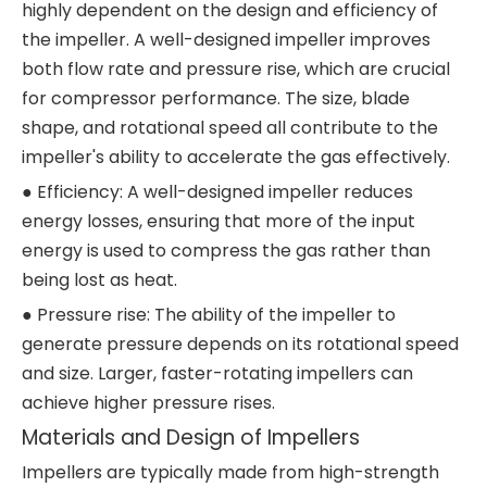
highly dependent on the design and efficiency of
the impeller. A well-designed impeller improves
both flow rate and pressure rise, which are crucial
for compressor performance. The size, blade
shape, and rotational speed all contribute to the
impeller's ability to accelerate the gas effectively.
● Efficiency: A well-designed impeller reduces
energy losses, ensuring that more of the input
energy is used to compress the gas rather than
being lost as heat.
● Pressure rise: The ability of the impeller to
generate pressure depends on its rotational speed
and size. Larger, faster-rotating impellers can
achieve higher pressure rises.
Materials and Design of Impellers
Impellers are typically made from high-strength