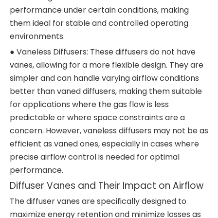
performance under certain conditions, making
them ideal for stable and controlled operating
environments.
● Vaneless Diffusers: These diffusers do not have
vanes, allowing for a more flexible design. They are
simpler and can handle varying airflow conditions
better than vaned diffusers, making them suitable
for applications where the gas flow is less
predictable or where space constraints are a
concern. However, vaneless diffusers may not be as
efficient as vaned ones, especially in cases where
precise airflow control is needed for optimal
performance.
Diffuser Vanes and Their Impact on Airflow
The diffuser vanes are specifically designed to
maximize energy retention and minimize losses as