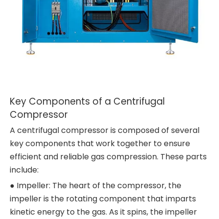
Key Components of a Centrifugal
Compressor
A centrifugal compressor is composed of several
key components that work together to ensure
efficient and reliable gas compression. These parts
include:
● Impeller: The heart of the compressor, the
impeller is the rotating component that imparts
kinetic energy to the gas. As it spins, the impeller