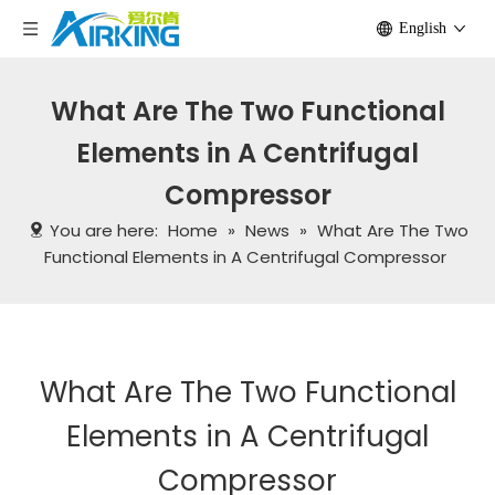
English
What Are The Two Functional
Elements in A Centrifugal
Compressor
You are here:
Home
»
News
»
What Are The Two
Functional Elements in A Centrifugal Compressor
What Are The Two Functional
Elements in A Centrifugal
Compressor