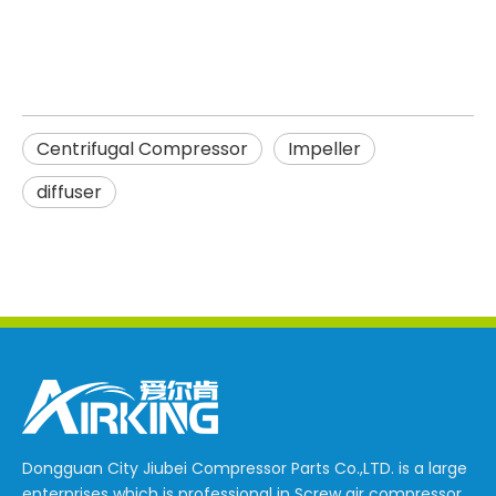
Centrifugal Compressor
Impeller
diffuser
Dongguan City Jiubei Compressor Parts Co.,LTD. is a large
enterprises which is professional in Screw air compressor