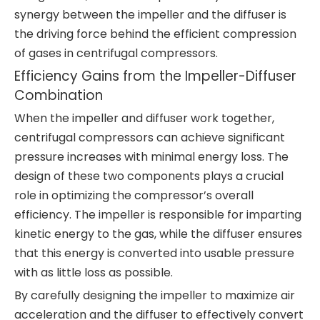
synergy between the impeller and the diffuser is
the driving force behind the efficient compression
of gases in centrifugal compressors.
Efficiency Gains from the Impeller-Diffuser
Combination
When the impeller and diffuser work together,
centrifugal compressors can achieve significant
pressure increases with minimal energy loss. The
design of these two components plays a crucial
role in optimizing the compressor’s overall
efficiency. The impeller is responsible for imparting
kinetic energy to the gas, while the diffuser ensures
that this energy is converted into usable pressure
with as little loss as possible.
By carefully designing the impeller to maximize air
acceleration and the diffuser to effectively convert