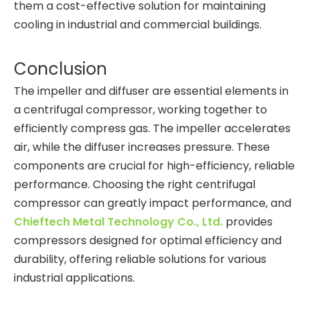
them a cost-effective solution for maintaining
cooling in industrial and commercial buildings.
Conclusion
The impeller and diffuser are essential elements in
a centrifugal compressor, working together to
efficiently compress gas. The impeller accelerates
air, while the diffuser increases pressure. These
components are crucial for high-efficiency, reliable
performance. Choosing the right centrifugal
compressor can greatly impact performance, and
Chieftech Metal Technology Co., Ltd.
provides
compressors designed for optimal efficiency and
durability, offering reliable solutions for various
industrial applications.