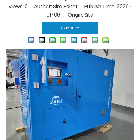
Views:
0
Author: Site Editor Publish Time: 2026-
01-06 Origin:
Site
Inquire