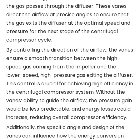
the gas passes through the diffuser. These vanes
direct the airflow at precise angles to ensure that
the gas exits the diffuser at the optimal speed and
pressure for the next stage of the centrifugal
compressor cycle.
By controlling the direction of the airflow, the vanes
ensure a smooth transition between the high-
speed gas coming from the impeller and the
lower-speed, high-pressure gas exiting the diffuser.
This control is crucial for achieving high efficiency in
the centrifugal compressor system. Without the
vanes’ ability to guide the airflow, the pressure gain
would be less predictable, and energy losses could
increase, reducing overall compressor efficiency.
Additionally, the specific angle and design of the
vanes can influence how the energy conversion