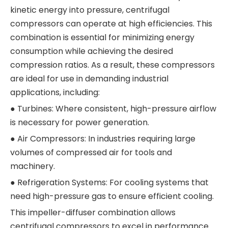
kinetic energy into pressure, centrifugal
compressors can operate at high efficiencies. This
combination is essential for minimizing energy
consumption while achieving the desired
compression ratios. As a result, these compressors
are ideal for use in demanding industrial
applications, including:
● Turbines: Where consistent, high-pressure airflow
is necessary for power generation.
● Air Compressors: In industries requiring large
volumes of compressed air for tools and
machinery.
● Refrigeration Systems: For cooling systems that
need high-pressure gas to ensure efficient cooling.
This impeller-diffuser combination allows
centrifugal compressors to excel in performance