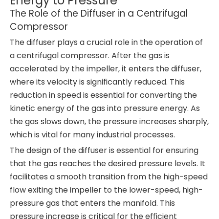
Energy to Pressure
The Role of the Diffuser in a Centrifugal
Compressor
The diffuser plays a crucial role in the operation of
a centrifugal compressor. After the gas is
accelerated by the impeller, it enters the diffuser,
where its velocity is significantly reduced. This
reduction in speed is essential for converting the
kinetic energy of the gas into pressure energy. As
the gas slows down, the pressure increases sharply,
which is vital for many industrial processes.
The design of the diffuser is essential for ensuring
that the gas reaches the desired pressure levels. It
facilitates a smooth transition from the high-speed
flow exiting the impeller to the lower-speed, high-
pressure gas that enters the manifold. This
pressure increase is critical for the efficient