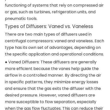
functioning of systems that rely on compressed air
or gas, such as turbines, refrigeration units, and
pneumatic tools.
Types of Diffusers: Vaned vs. Vaneless
There are two main types of diffusers used in
centrifugal compressors: vaned and vaneless. Each
type has its own set of advantages, depending on
the specific application and operational conditions.
● Vaned Diffusers: These diffusers are generally
more efficient because the vanes help guide the
airflow in a controlled manner. By directing the air
in specific patterns, they minimize energy losses
and ensure that the gas exits the diffuser with the
desired pressure. However, vaned diffusers are
more susceptible to flow separation, especially
when the gas flow fluctuates. This can reduce their