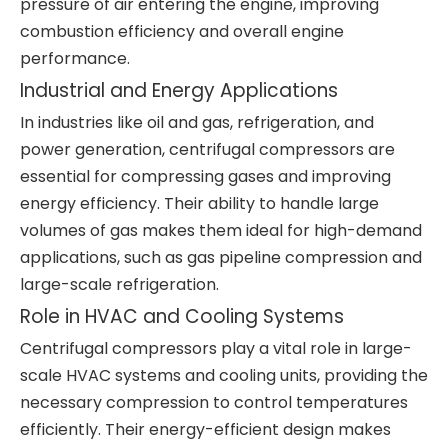
pressure of air entering the engine, improving
combustion efficiency and overall engine
performance.
Industrial and Energy Applications
In industries like oil and gas, refrigeration, and
power generation, centrifugal compressors are
essential for compressing gases and improving
energy efficiency. Their ability to handle large
volumes of gas makes them ideal for high-demand
applications, such as gas pipeline compression and
large-scale refrigeration.
Role in HVAC and Cooling Systems
Centrifugal compressors play a vital role in large-
scale HVAC systems and cooling units, providing the
necessary compression to control temperatures
efficiently. Their energy-efficient design makes