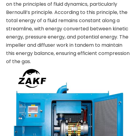
on the principles of fluid dynamics, particularly
Bernoulli’s principle. According to this principle, the
total energy of a fluid remains constant along a
streamline, with energy converted between kinetic
energy, pressure energy, and potential energy. The
impeller and diffuser work in tandem to maintain
this energy balance, ensuring efficient compression
of the gas.