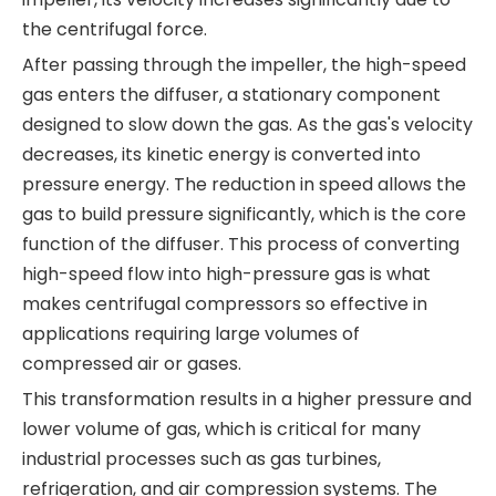
the centrifugal force.
After passing through the impeller, the high-speed
gas enters the diffuser, a stationary component
designed to slow down the gas. As the gas's velocity
decreases, its kinetic energy is converted into
pressure energy. The reduction in speed allows the
gas to build pressure significantly, which is the core
function of the diffuser. This process of converting
high-speed flow into high-pressure gas is what
makes centrifugal compressors so effective in
applications requiring large volumes of
compressed air or gases.
This transformation results in a higher pressure and
lower volume of gas, which is critical for many
industrial processes such as gas turbines,
refrigeration, and air compression systems. The