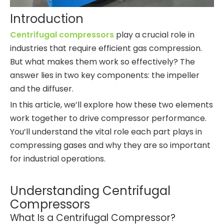
Introduction
Centrifugal compressors
play a crucial role in
industries that require efficient gas compression.
But what makes them work so effectively? The
answer lies in two key components: the impeller
and the diffuser.
In this article, we’ll explore how these two elements
work together to drive compressor performance.
You’ll understand the vital role each part plays in
compressing gases and why they are so important
for industrial operations.
Understanding Centrifugal
Compressors
What Is a Centrifugal Compressor?