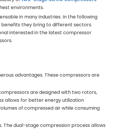
shest environments.
sable in many industries. In the following
c benefits they bring to different sectors.
onal interested in the latest compressor
ssors.
umerous advantages. These compressors are
compressors are designed with two rotors,
 allows for better energy utilization
 volumes of compressed air while consuming
os. The dual-stage compression process allows