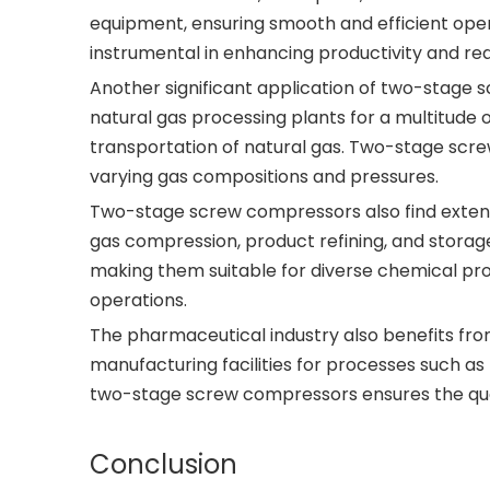
equipment, ensuring smooth and efficient ope
instrumental in enhancing productivity and r
Another significant application of two-stage sc
natural gas processing plants for a multitude 
transportation of natural gas. Two-stage screw
varying gas compositions and pressures.
Two-stage screw compressors also find extensi
gas compression, product refining, and storag
making them suitable for diverse chemical proce
operations.
The pharmaceutical industry also benefits fr
manufacturing facilities for processes such a
two-stage screw compressors ensures the quali
Conclusion