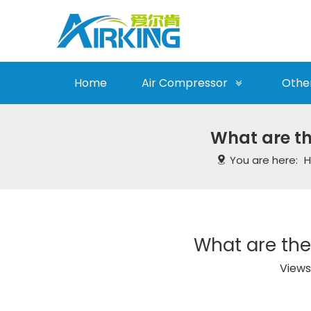
Home
Air Compressor
Othe
What are th
You are here:
What are the
Views