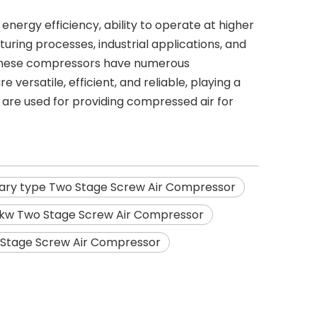
nergy efficiency, ability to operate at higher
cturing processes, industrial applications, and
. These compressors have numerous
versatile, efficient, and reliable, playing a
y are used for providing compressed air for
nary type Two Stage Screw Air Compressor
kw Two Stage Screw Air Compressor
 Stage Screw Air Compressor