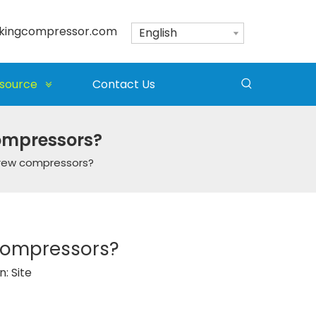
kingcompressor.com
English
source
Contact Us
compressors?
crew compressors?
 compressors?
n:
Site