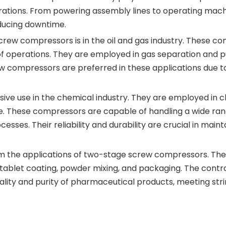
rations. From powering assembly lines to operating ma
educing downtime.
rew compressors is in the oil and gas industry. These comp
of operations. They are employed in gas separation and pu
 compressors are preferred in these applications due to t
ve use in the chemical industry. They are employed in c
e. These compressors are capable of handling a wide range
sses. Their reliability and durability are crucial in maint
om the applications of two-stage screw compressors. The
s tablet coating, powder mixing, and packaging. The cont
ty and purity of pharmaceutical products, meeting strin