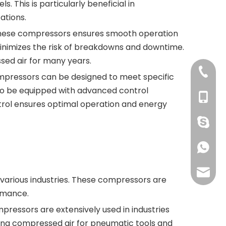
 This is particularly beneficial in
ations.
of these compressors ensures smooth operation
 minimizes the risk of breakdowns and downtime.
ed air for many years.
+86 769
ompressors can be designed to meet specific
lso be equipped with advanced control
+86 134
trol ensures optimal operation and energy
+86 134
+86 134
grace@
various industries. These compressors are
ormance.
ressors are extensively used in industries
iding compressed air for pneumatic tools and