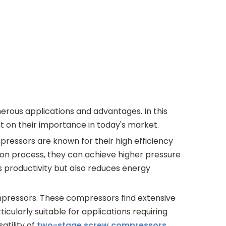
rous applications and advantages. In this
t on their importance in today's market.
ressors are known for their high efficiency
sion process, they can achieve higher pressure
 productivity but also reduces energy
mpressors. These compressors find extensive
icularly suitable for applications requiring
tility of
two-stage screw compressors