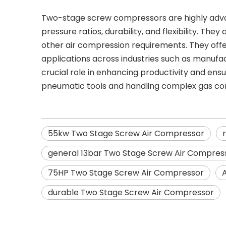
Two-stage screw compressors are highly advanta
pressure ratios, durability, and flexibility. Th
other air compression requirements. They off
applications across industries such as manufact
crucial role in enhancing productivity and ens
pneumatic tools and handling complex gas co
55kw Two Stage Screw Air Compressor
general 13bar Two Stage Screw Air Compres
75HP Two Stage Screw Air Compressor
durable Two Stage Screw Air Compressor