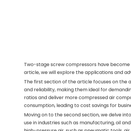
Two-stage screw compressors have become incre
article, we will explore the applications and 
The first section of the article focuses on t
and reliability, making them ideal for demandi
ratios and deliver more compressed air compar
consumption, leading to cost savings for busin
Moving on to the second section, we delve int
use in industries such as manufacturing, oil an
high-pressure air, such as pneumatic tools, air