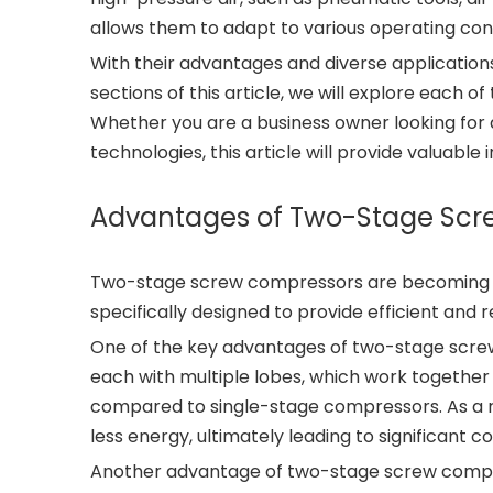
allows them to adapt to various operating con
With their advantages and diverse application
sections of this article, we will explore each of
Whether you are a business owner looking for a
technologies, this article will provide valuabl
Advantages of Two-Stage Sc
Two-stage screw compressors are becoming inc
specifically designed to provide efficient and 
One of the key advantages of two-stage screw 
each with multiple lobes, which work together 
compared to single-stage compressors. As a r
less energy, ultimately leading to significant c
Another advantage of two-stage screw compress