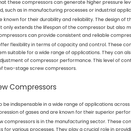
at these compressors can generate higher pressure levels.
d, such as in manufacturing processes or industrial applic
 known for their durability and reliability. The design 
not only extends the lifespan of the compressor but also
mpressors can provide consistent and reliable compress
r flexibility in terms of capacity and control. These c
em suitable for a wide range of applications. They can a
adjustment of compressor performance. This level of con
 of two-stage screw compressors.
rew Compressors
e indispensable in a wide range of applications across 
mpression of gases and are known for their superior perf
w compressors is in the manufacturing sector. These comp
 for various processes. They play a crucial role in prov