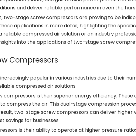
ditions and deliver reliable performance in even the har
s, two-stage screw compressors are proving to be indispen
 these applications in more detail, highlighting the specifi
 reliable compressed air solution or an industry professi
e insights into the applications of two-stage screw compre
rew Compressors
reasingly popular in various industries due to their n
reliable compressed air solutions.
compressors is their superior energy efficiency. These 
to compress the air. This dual-stage compression process
esult, two-stage screw compressors can deliver higher
ost savings for businesses.
ors is their ability to operate at higher pressure rati