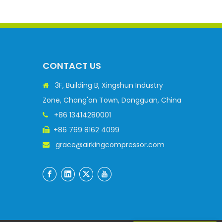
CONTACT US
3F, Building B, Xingshun Industry

Zone, Chang'an Town, Dongguan, China
+86 13414280001

+86 769 8162 4099

grace@airkingcompressor.com
