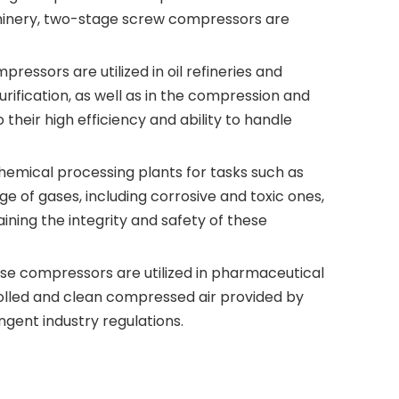
chinery, two-stage screw compressors are
ressors are utilized in oil refineries and
rification, as well as in the compression and
heir high efficiency and ability to handle
hemical processing plants for tasks such as
 of gases, including corrosive and toxic ones,
aining the integrity and safety of these
se compressors are utilized in pharmaceutical
rolled and clean compressed air provided by
gent industry regulations.