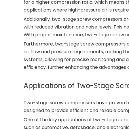
for a higher compression ratio, which means th
applications where high-pressure air is require
Additionally, two-stage screw compressors are
with reduced vibration and noise levels. This 
With proper maintenance, two-stage screw co
Furthermore, two-stage screw compressors offe
air flow and pressure requirements, making th
systems, allowing for precise monitoring and 
efficiency, further enhancing the advantages
Applications of Two-Stage Sc
Two-stage screw compressors have proven to b
designed to provide efficient and reliable co
One of the key applications of two-stage scre
such as automotive, aerospace, and electronics