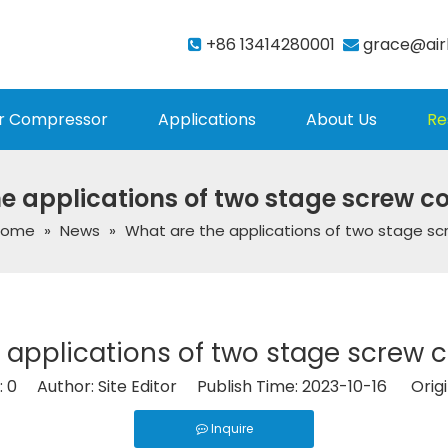
+86 13414280001
grace@air


r Compressor
Applications
About Us
Re
e applications of two stage screw 
Home
»
News
»
What are the applications of two stage s
 applications of two stage screw
:
0
Author: Site Editor Publish Time: 2023-10-16 Origi
Inquire