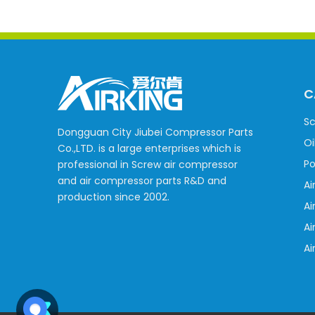
C
Sc
Dongguan City Jiubei Compressor Parts
Oi
Co.,LTD. is a large enterprises which is
Po
professional in Screw air compressor
and air compressor parts R&D and
Ai
production since 2002.
Ai
Ai
Ai