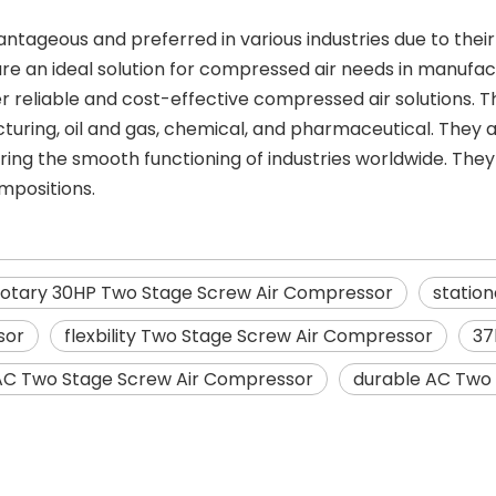
geous and preferred in various industries due to their e
ey are an ideal solution for compressed air needs in manufa
er reliable and cost-effective compressed air solutions
uring, oil and gas, chemical, and pharmaceutical. They are 
uring the smooth functioning of industries worldwide. The
mpositions.
rotary 30HP Two Stage Screw Air Compressor
statio
sor
flexbility Two Stage Screw Air Compressor
37
AC Two Stage Screw Air Compressor
durable AC Two