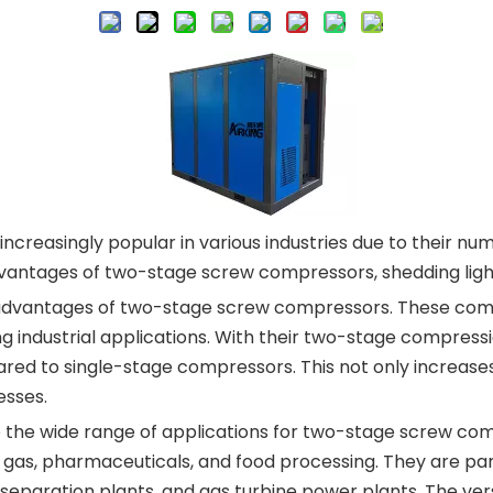
asingly popular in various industries due to their nume
advantages of two-stage screw compressors, shedding ligh
he advantages of two-stage screw compressors. These comp
ng industrial applications. With their two-stage compres
ed to single-stage compressors. This not only increases
esses.
o the wide range of applications for two-stage screw co
d gas, pharmaceuticals, and food processing. They are part
 separation plants, and gas turbine power plants. The versa