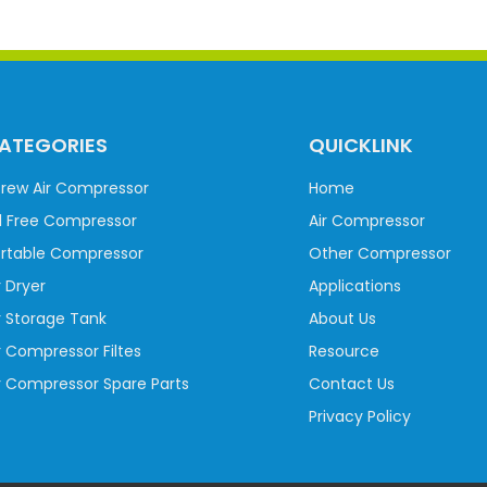
ATEGORIES
QUICKLINK
rew Air Compressor
Home
l Free Compressor
Air Compressor
rtable Compressor
Other Compressor
r Dryer
Applications
r Storage Tank
About Us
r Compressor Filtes
Resource
r Compressor Spare Parts
Contact Us
Privacy Policy