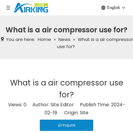
English
What is a air compressor use for?
You are here:
Home
»
News
»
What is a air compressor
use for?
What is a air compressor use
for?
Views:
0
Author: Site Editor Publish Time: 2024-
02-19 Origin:
Site
Inquire