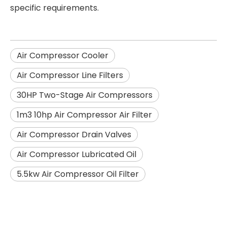
specific requirements.
Air Compressor Cooler
Air Compressor Line Filters
30HP Two-Stage Air Compressors
1m3 10hp Air Compressor Air Filter
Air Compressor Drain Valves
Air Compressor Lubricated Oil
5.5kw Air Compressor Oil Filter