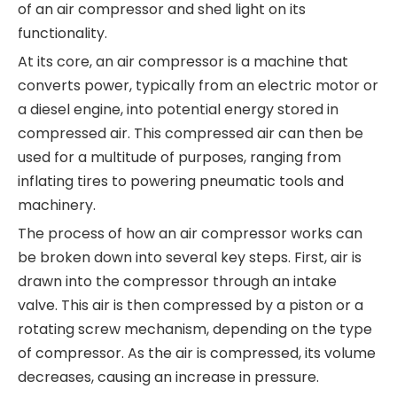
of an air compressor and shed light on its
functionality.
At its core, an air compressor is a machine that
converts power, typically from an electric motor or
a diesel engine, into potential energy stored in
compressed air. This compressed air can then be
used for a multitude of purposes, ranging from
inflating tires to powering pneumatic tools and
machinery.
The process of how an air compressor works can
be broken down into several key steps. First, air is
drawn into the compressor through an intake
valve. This air is then compressed by a piston or a
rotating screw mechanism, depending on the type
of compressor. As the air is compressed, its volume
decreases, causing an increase in pressure.