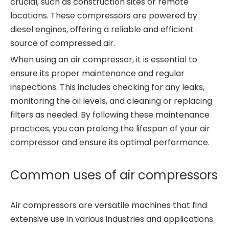
crucial, such as construction sites or remote
locations. These compressors are powered by
diesel engines, offering a reliable and efficient
source of compressed air.
When using an air compressor, it is essential to
ensure its proper maintenance and regular
inspections. This includes checking for any leaks,
monitoring the oil levels, and cleaning or replacing
filters as needed. By following these maintenance
practices, you can prolong the lifespan of your air
compressor and ensure its optimal performance.
Common uses of air compressors
Air compressors are versatile machines that find
extensive use in various industries and applications.