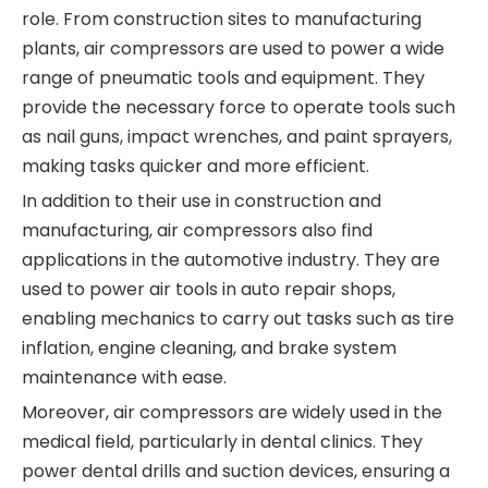
role. From construction sites to manufacturing
plants, air compressors are used to power a wide
range of pneumatic tools and equipment. They
provide the necessary force to operate tools such
as nail guns, impact wrenches, and paint sprayers,
making tasks quicker and more efficient.
In addition to their use in construction and
manufacturing, air compressors also find
applications in the automotive industry. They are
used to power air tools in auto repair shops,
enabling mechanics to carry out tasks such as tire
inflation, engine cleaning, and brake system
maintenance with ease.
Moreover, air compressors are widely used in the
medical field, particularly in dental clinics. They
power dental drills and suction devices, ensuring a