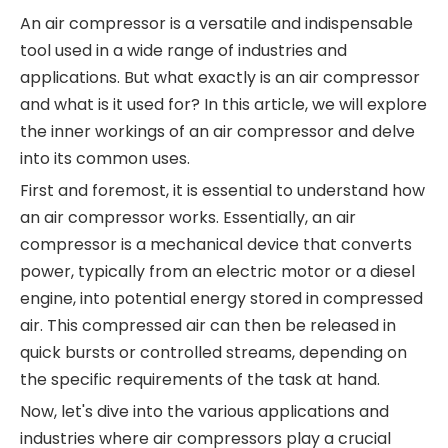
An air compressor is a versatile and indispensable
tool used in a wide range of industries and
applications. But what exactly is an air compressor
and what is it used for? In this article, we will explore
the inner workings of an air compressor and delve
into its common uses.
First and foremost, it is essential to understand how
an air compressor works. Essentially, an air
compressor is a mechanical device that converts
power, typically from an electric motor or a diesel
engine, into potential energy stored in compressed
air. This compressed air can then be released in
quick bursts or controlled streams, depending on
the specific requirements of the task at hand.
Now, let's dive into the various applications and
industries where air compressors play a crucial