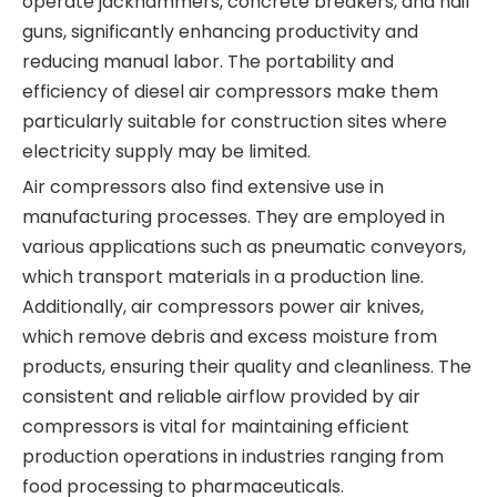
operate jackhammers, concrete breakers, and nail
guns, significantly enhancing productivity and
reducing manual labor. The portability and
efficiency of diesel air compressors make them
particularly suitable for construction sites where
electricity supply may be limited.
Air compressors also find extensive use in
manufacturing processes. They are employed in
various applications such as pneumatic conveyors,
which transport materials in a production line.
Additionally, air compressors power air knives,
which remove debris and excess moisture from
products, ensuring their quality and cleanliness. The
consistent and reliable airflow provided by air
compressors is vital for maintaining efficient
production operations in industries ranging from
food processing to pharmaceuticals.