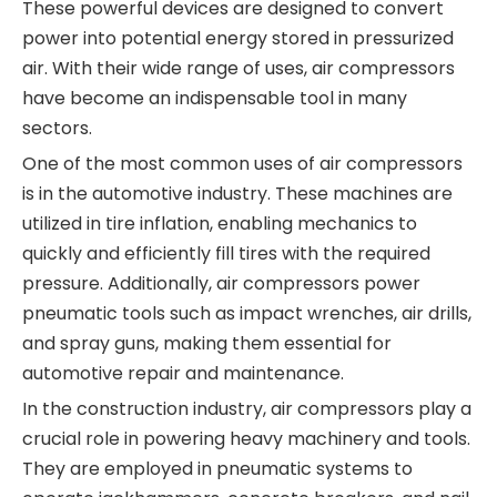
These powerful devices are designed to convert
power into potential energy stored in pressurized
air. With their wide range of uses, air compressors
have become an indispensable tool in many
sectors.
One of the most common uses of air compressors
is in the automotive industry. These machines are
utilized in tire inflation, enabling mechanics to
quickly and efficiently fill tires with the required
pressure. Additionally, air compressors power
pneumatic tools such as impact wrenches, air drills,
and spray guns, making them essential for
automotive repair and maintenance.
In the construction industry, air compressors play a
crucial role in powering heavy machinery and tools.
They are employed in pneumatic systems to