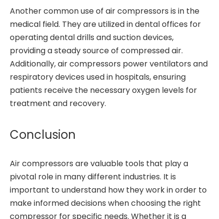
Another common use of air compressors is in the
medical field. They are utilized in dental offices for
operating dental drills and suction devices,
providing a steady source of compressed air.
Additionally, air compressors power ventilators and
respiratory devices used in hospitals, ensuring
patients receive the necessary oxygen levels for
treatment and recovery.
Conclusion
Air compressors are valuable tools that play a
pivotal role in many different industries. It is
important to understand how they work in order to
make informed decisions when choosing the right
compressor for specific needs. Whether it is a