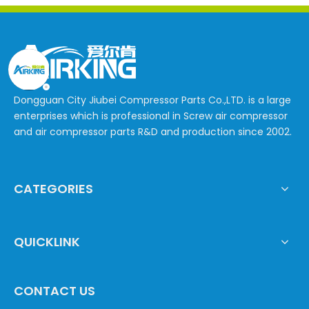
Dongguan City Jiubei Compressor Parts Co.,LTD. is a large
enterprises which is professional in Screw air compressor
and air compressor parts R&D and production since 2002.
CATEGORIES
QUICKLINK
CONTACT US