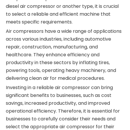
diesel air compressor or another type, it is crucial
to select a reliable and efficient machine that
meets specific requirements.
Air compressors have a wide range of applications
across various industries, including automotive
repair, construction, manufacturing, and
healthcare. They enhance efficiency and
productivity in these sectors by inflating tires,
powering tools, operating heavy machinery, and
delivering clean air for medical procedures.
Investing in a reliable air compressor can bring
significant benefits to businesses, such as cost
savings, increased productivity, and improved
operational efficiency. Therefore, it is essential for
businesses to carefully consider their needs and
select the appropriate air compressor for their