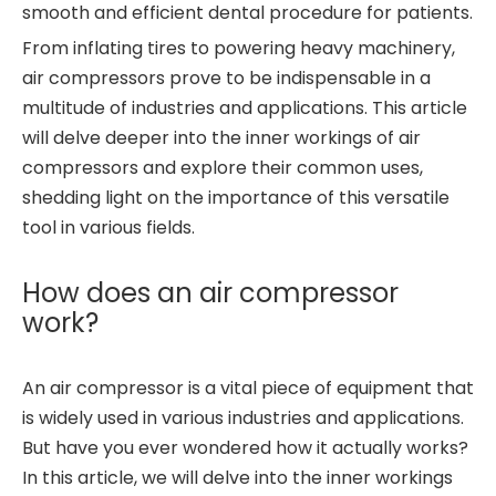
smooth and efficient dental procedure for patients.
From inflating tires to powering heavy machinery,
air compressors prove to be indispensable in a
multitude of industries and applications. This article
will delve deeper into the inner workings of air
compressors and explore their common uses,
shedding light on the importance of this versatile
tool in various fields.
How does an air compressor
work?
An air compressor is a vital piece of equipment that
is widely used in various industries and applications.
But have you ever wondered how it actually works?
In this article, we will delve into the inner workings