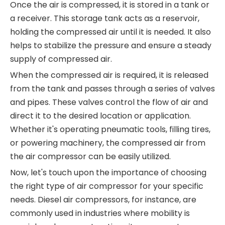
Once the air is compressed, it is stored in a tank or
a receiver. This storage tank acts as a reservoir,
holding the compressed air until it is needed. It also
helps to stabilize the pressure and ensure a steady
supply of compressed air.
When the compressed air is required, it is released
from the tank and passes through a series of valves
and pipes. These valves control the flow of air and
direct it to the desired location or application.
Whether it's operating pneumatic tools, filling tires,
or powering machinery, the compressed air from
the air compressor can be easily utilized.
Now, let's touch upon the importance of choosing
the right type of air compressor for your specific
needs. Diesel air compressors, for instance, are
commonly used in industries where mobility is