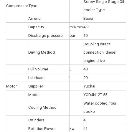
Screw Single Stage Oil
Compressor
Type
cooler Type
Air end
Baosi
Capacity
m3/min
4.9
Discharge pressure
bar
10
Coupling direct
Driving Method
connection, diesel
engine drive
Full Volume
L
40
Lubricant
L
20
Motor
Supplier
Yuchai
Model
YCD4N12T-55
Water cooled, four
Cooling Method
stroke
Cylinders
4
Rotation Power
kw
41