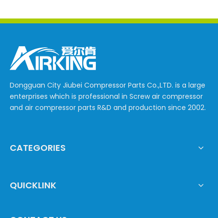
Dongguan City Jiubei Compressor Parts Co.,LTD. is a large
enterprises which is professional in Screw air compressor
and air compressor parts R&D and production since 2002.
CATEGORIES
QUICKLINK