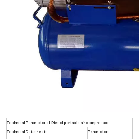
Technical Parameter of Diesel portable air compressor
Technical Datasheets
Parameters