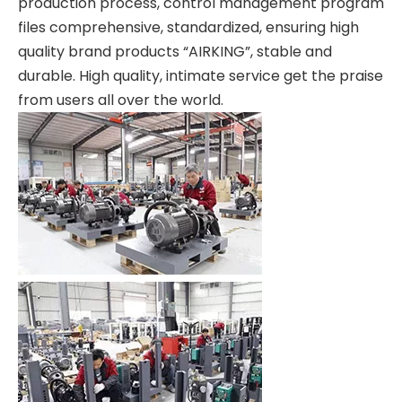
production process, control management program
files comprehensive, standardized, ensuring high
quality brand products “AIRKING”, stable and
durable. High quality, intimate service get the praise
from users all over the world.