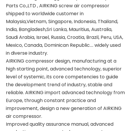
Parts Co.,LTD , AIRKING screw air compressor
shipped to worldwide customer in
Malaysia,Vietnam, Singapore, Indonesia, Thailand,
India, Bangladesh,Sri Lanka, Mauritius, Australia,
Saudi Arabia, Israel, Russia, Croatia, Brazil, Peru, USA,
Mexico, Canada, Dominican Republic.... widely used
in diverse industry.
AIRKING compressor design, manufacturing at a
high starting point, advanced technology, superior
level of systemic, its core competencies to guide
the development trend of industry, stable and
reliable. AIRKING import advanced technology from
Europe, through constant practice and
improvement, design a new generation of AIRKING
air compressor.
Improved quality assurance manual, advanced