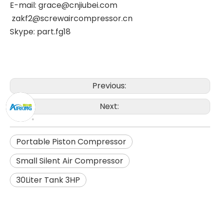
E-mail: grace@cnjiubei.com
zakf2@screwaircompressor.cn
Skype: part.fg18
Previous:
Next:
Portable Piston Compressor
Small Silent Air Compressor
30Liter Tank 3HP