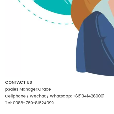
CONTACT US
pSales Manager:Grace
Cellphone / Wechat / Whatsapp: +8613414280001
Tel: 0086-769-81624099