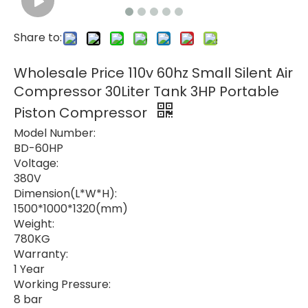
Share to:
Wholesale Price 110v 60hz Small Silent Air
Compressor 30Liter Tank 3HP Portable
Piston Compressor
Model Number:
BD-60HP
Voltage:
380V
Dimension(L*W*H):
1500*1000*1320(mm)
Weight:
780KG
Warranty:
1 Year
Working Pressure:
8 bar