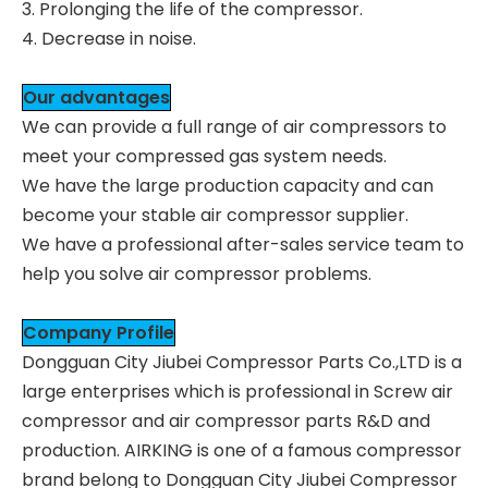
3. Prolonging the life of the compressor.
4. Decrease in noise.
Our advantages
We can provide a full range of air compressors to
meet your compressed gas system needs.
We have the large production capacity and can
become your stable air compressor supplier.
We have a professional after-sales service team to
help you solve air compressor problems.
Company Profile
Dongguan City Jiubei Compressor Parts Co.,LTD is a
large enterprises which is professional in Screw air
compressor and air compressor parts R&D and
production. AIRKING is one of a famous compressor
brand belong to Dongguan City Jiubei Compressor