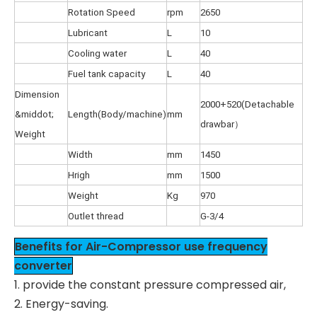
Rotation Speed
rpm
2650
Lubricant
L
10
Cooling water
L
40
Fuel tank capacity
L
40
Dimension
2000+520(Detachable
&middot;
Length(Body/machine)
mm
drawbar）
Weight
Width
mm
1450
Hrigh
mm
1500
Weight
Kg
970
Outlet thread
G-3/4
Benefits for Air-Compressor use frequency
converter
1. provide the constant pressure compressed air,
2. Energy-saving.