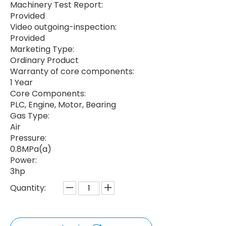
Machinery Test Report:
Provided
Video outgoing-inspection:
Provided
Marketing Type:
Ordinary Product
Warranty of core components:
1 Year
Core Components:
PLC, Engine, Motor, Bearing
Gas Type:
Air
Pressure:
0.8MPa(a)
Power:
3hp
Quantity: