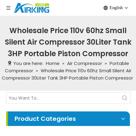
English
Wholesale Price 110v 60hz Small
Silent Air Compressor 30Liter Tank
3HP Portable Piston Compressor
You are here:
Home
»
Air Compressor
»
Portable
Compressor
»
Wholesale Price 110v 60hz Small Silent Air
Compressor 30Liter Tank 3HP Portable Piston Compressor
Product Categories