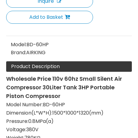
Inquire
Add to Basket
Model:
BD-60HP
Brand:
AIRKING
Product Description
Wholesale Price
110v 60hz Small Silent Air
Compressor 30Liter Tank 3HP Portable
Piston Compressor
Model Number:BD-60HP
Dimension(L*W*H):1500*1000*1320(mm)
Pressure:0.8MPa(a)
Voltage:380V
Weight:780KG