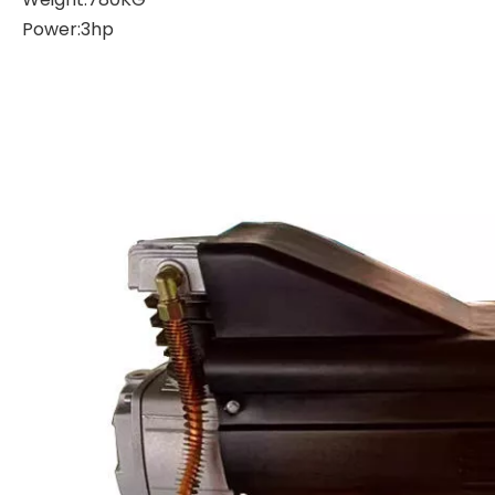
Power:3hp