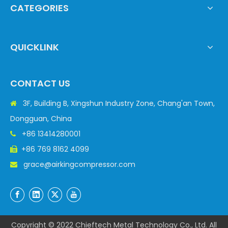
CATEGORIES
QUICKLINK
CONTACT US
3F, Building B, Xingshun Industry Zone, Chang'an Town,

Dongguan, China
+86 13414280001

+86 769 8162 4099

grace@airkingcompressor.com

Copyright © 2022 Chieftech Metal Technology Co., Ltd. All