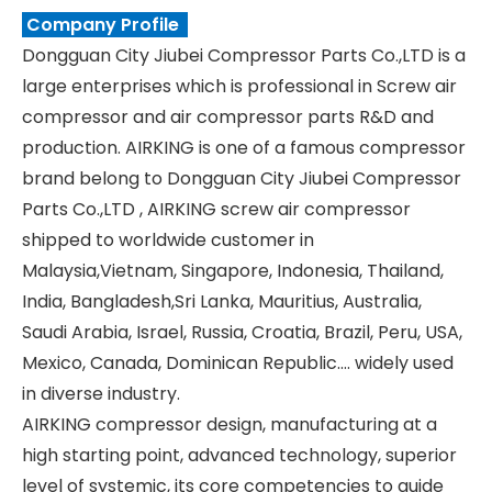
Company Profile
Dongguan City Jiubei Compressor Parts Co.,LTD is a
large enterprises which is professional in Screw air
compressor and air compressor parts R&D and
production. AIRKING is one of a famous compressor
brand belong to Dongguan City Jiubei Compressor
Parts Co.,LTD , AIRKING screw air compressor
shipped to worldwide customer in
Malaysia,Vietnam, Singapore, Indonesia, Thailand,
India, Bangladesh,Sri Lanka, Mauritius, Australia,
Saudi Arabia, Israel, Russia, Croatia, Brazil, Peru, USA,
Mexico, Canada, Dominican Republic.... widely used
in diverse industry.
AIRKING compressor design, manufacturing at a
high starting point, advanced technology, superior
level of systemic, its core competencies to guide