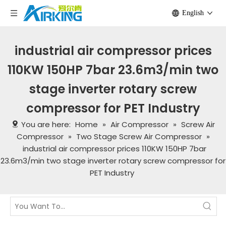
English
industrial air compressor prices
110KW 150HP 7bar 23.6m3/min two
stage inverter rotary screw
compressor for PET Industry
You are here:
Home
»
Air Compressor
»
Screw Air
Compressor
»
Two Stage Screw Air Compressor
»
industrial air compressor prices 110KW 150HP 7bar
23.6m3/min two stage inverter rotary screw compressor for
PET Industry