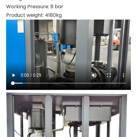
Working Pressure: 8 bar
Product weight: 4180kg