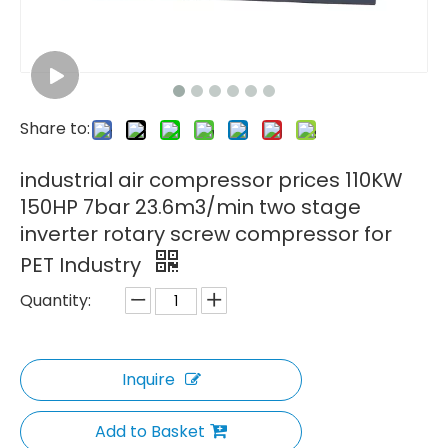
Share to:
industrial air compressor prices 110KW
150HP 7bar 23.6m3/min two stage
inverter rotary screw compressor for
PET Industry
Quantity:
Inquire
Add to Basket