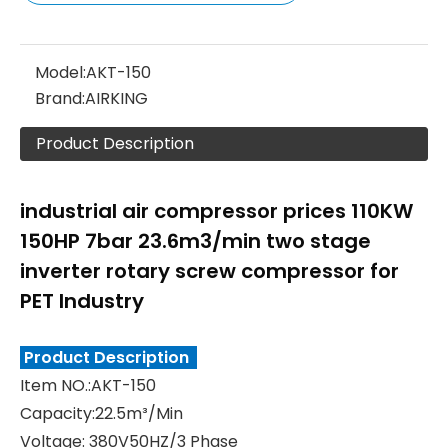
Model:
AKT-150
Brand:
AIRKING
Product Description
industrial air compressor prices 110KW
150HP 7bar 23.6m3/min two stage
inverter rotary screw compressor for
PET Industry
Product Description
Item NO.:AKT-150
Capacity:22.5m³/Min
Voltage: 380V50HZ/3 Phase