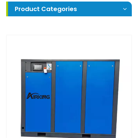
Product Categories