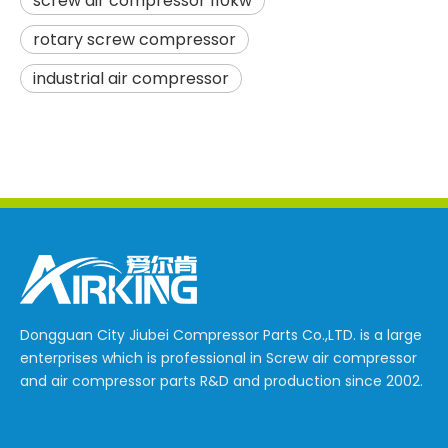
screw air compressor 110kw
rotary screw compressor
industrial air compressor
Dongguan City Jiubei Compressor Parts Co.,LTD. is a large
enterprises which is professional in Screw air compressor
and air compressor parts R&D and production since 2002.