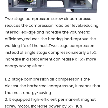
Two stage compression screw air compressor
reduces the compression ratio per level,reducing
internal leakage and increase the volumetric
efficiency,reduces the bearing load,improve the
working life of the host.Two stage compression
instead of single stage compression,nearly a 15%
increase in displacement,can realize a 15% more
energy saving effect.
1. 2-stage compression air compressor is the
closest the isothermal compression, it means that
the most energy-saving.
2. It equipped high-efficient permanent magnet
screw motor, increase power by 5% -10%.