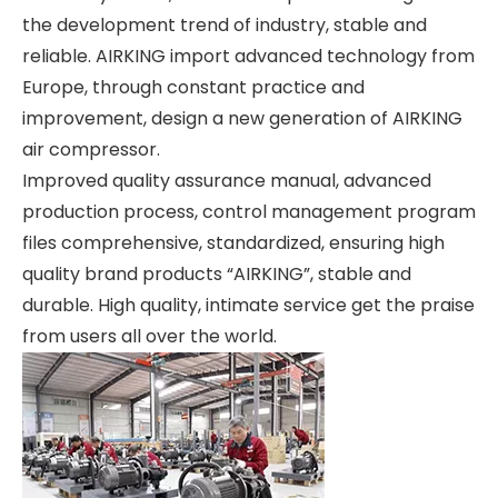
the development trend of industry, stable and
reliable. AIRKING import advanced technology from
Europe, through constant practice and
improvement, design a new generation of AIRKING
air compressor.
Improved quality assurance manual, advanced
production process, control management program
files comprehensive, standardized, ensuring high
quality brand products “AIRKING”, stable and
durable. High quality, intimate service get the praise
from users all over the world.