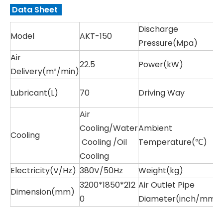
Data Sheet
Discharge
Model
AKT-150
Pressure(Mpa)
Air
22.5
Power(kW)
Delivery(m³/min)
Lubricant(L)
70
Driving Way
Air
Cooling/Water
Ambient
Cooling
Cooling /Oil
Temperature(℃)
Cooling
Electricity(V/Hz)
380V/50Hz
Weight(kg)
3200*1850*212
Air Outlet Pipe
Dimension(mm)
0
Diameter(inch/mm)