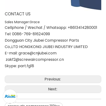
CONTACT US
Sales Manager:Grace
Cellphone / Wechat / Whatsapp: +8613414280001
Tel: 0086-769-81624099
Dongguan City Jiubei Compressor Parts
Co.,LTD HONGKONG JIUBEI INDUSTRY LIMITED
E-mail: grace@cnjiubei.com
zakf2@screwaircompressor.cn
Skype: part.fg18
Previous:
Next: