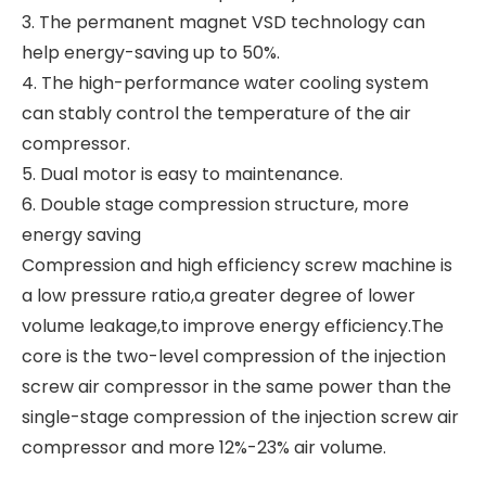
3. The permanent magnet VSD technology can
help energy-saving up to 50%.
4. The high-performance water cooling system
can stably control the temperature of the air
compressor.
5. Dual motor is easy to maintenance.
6. Double stage compression structure, more
energy saving
Compression and high efficiency screw machine is
a low pressure ratio,a greater degree of lower
volume leakage,to improve energy efficiency.The
core is the two-level compression of the injection
screw air compressor in the same power than the
single-stage compression of the injection screw air
compressor and more 12%-23% air volume.