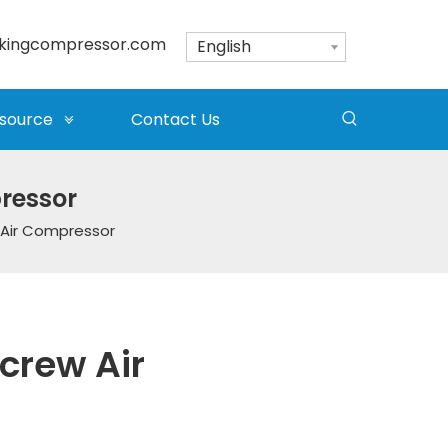
kingcompressor.com
English
source
Contact Us
pressor
 Air Compressor
crew Air