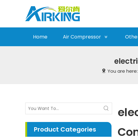
Home
Air Compressor
Othe
electr
You are here
ele
Co
Product Categories