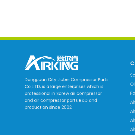
C
Sc
Dongguan City Jiubei Compressor Parts
Oi
Co.,LTD. is a large enterprises which is
Po
professional in Screw air compressor
and air compressor parts R&D and
Ai
production since 2002.
Ai
Ai
Ai