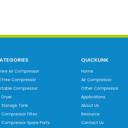
ATEGORIES
QUICKLINK
rew Air Compressor
Home
l Free Compressor
Air Compressor
rtable Compressor
Other Compressor
r Dryer
Applications
r Storage Tank
About Us
r Compressor Filtes
Resource
r Compressor Spare Parts
Contact Us