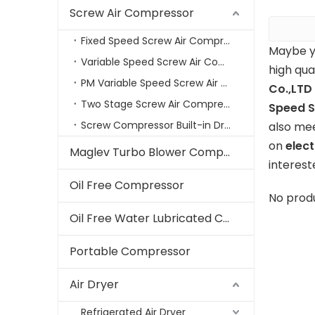
Screw Air Compressor
Fixed Speed Screw Air Compressor
Maybe y
Variable Speed Screw Air Compressors
high qua
PM Variable Speed Screw Air Compressor
Co.,LTD
Two Stage Screw Air Compressor
Speed S
Screw Compressor Built-in Dryer
also mee
on
elec
Maglev Turbo Blower Compressor
interest
Oil Free Compressor
No prod
Oil Free Water Lubricated Compressor
Portable Compressor
Air Dryer
Refrigerated Air Dryer