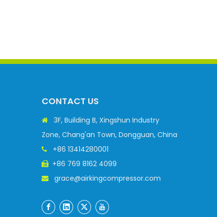
CONTACT US
3F, Building B, Xingshun Industry

Zone, Chang'an Town, Dongguan, China
+86 13414280001

+86 769 8162 4099

grace@airkingcompressor.com
