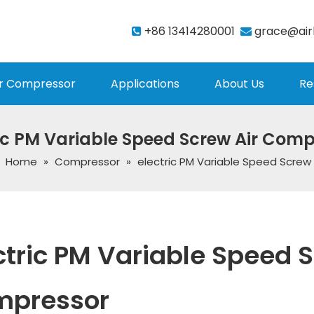
+86 13414280001
grace@air


r Compressor
Applications
About Us
Re
ic PM Variable Speed Screw Air Com
:
Home
»
Compressor
»
electric PM Variable Speed Screw
ctric PM Variable Speed S
mpressor