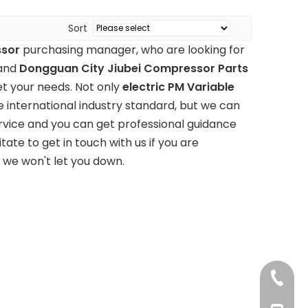
Sort
ssor
purchasing manager, who are looking for
 and
Dongguan City Jiubei Compressor Parts
t your needs. Not only
electric PM Variable
 international industry standard, but we can
rvice and you can get professional guidance
itate to get in touch with us if you are
, we won't let you down.
+86 769