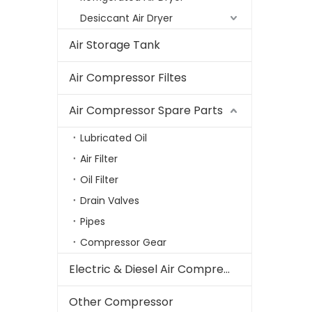
Desiccant Air Dryer
Air Storage Tank
Air Compressor Filtes
Air Compressor Spare Parts
Lubricated Oil
Air Filter
Oil Filter
Drain Valves
Pipes
Compressor Gear
Electric & Diesel Air Compressor
Other Compressor