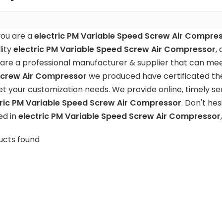
ou are a
electric PM Variable Speed Screw Air Compre
lity
electric PM Variable Speed Screw Air Compressor
,
are a professional manufacturer & supplier that can mee
crew Air Compressor
we produced have certificated the
t your customization needs. We provide online, timely se
tric PM Variable Speed Screw Air Compressor
. Don't hes
ed in
electric PM Variable Speed Screw Air Compressor
ucts found