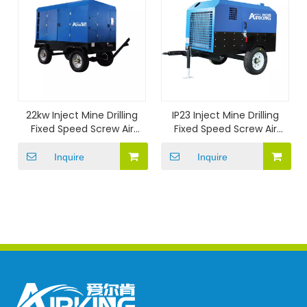
22kw Inject Mine Drilling
IP23 Inject Mine Drilling
Fixed Speed Screw Air
Fixed Speed Screw Air
Compressor
Compressor
Inquire
Inquire