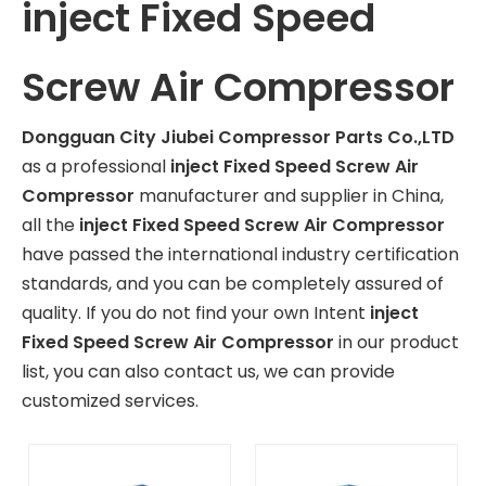
inject Fixed Speed
Screw Air Compressor
Dongguan City Jiubei Compressor Parts Co.,LTD
as a professional
inject Fixed Speed Screw Air
Compressor
manufacturer and supplier in China,
all the
inject Fixed Speed Screw Air Compressor
have passed the international industry certification
standards, and you can be completely assured of
quality. If you do not find your own Intent
inject
Fixed Speed Screw Air Compressor
in our product
list, you can also contact us, we can provide
customized services.