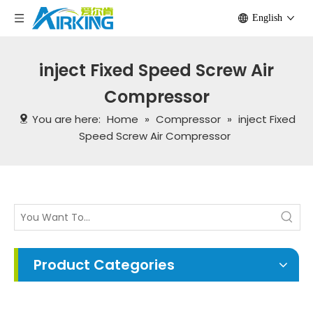
English
inject Fixed Speed Screw Air
Compressor
You are here:
Home
»
Compressor
»
inject Fixed
Speed Screw Air Compressor
Product Categories