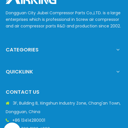
Dongguan City Jiubei Compressor Parts Co.,LTD. is a large
enterprises which is professional in Screw air compressor
and air compressor parts R&D and production since 2002.
CATEGORIES
QUICKLINK
CONTACT US
3F, Building B, Xingshun Industry Zone, Chang'an Town,

Dongguan, China
+86 13414280001
