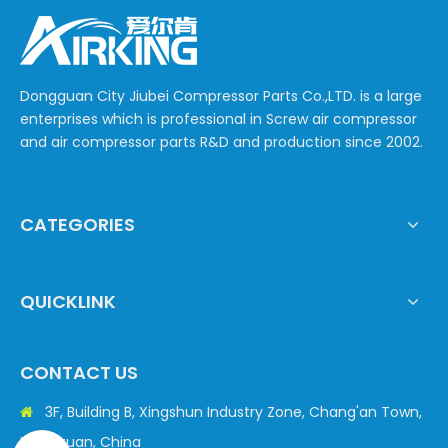
Dongguan City Jiubei Compressor Parts Co.,LTD. is a large
enterprises which is professional in Screw air compressor
and air compressor parts R&D and production since 2002.
CATEGORIES
QUICKLINK
CONTACT US
3F, Building B, Xingshun Industry Zone, Chang'an Town,

Dongguan, China