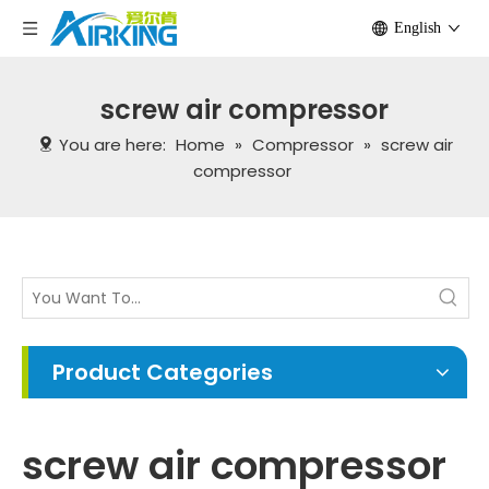
English
screw air compressor
You are here:
Home
»
Compressor
»
screw air
compressor
Product Categories
screw air compressor