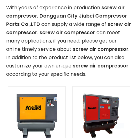
With years of experience in production
screw air
compressor
,
Dongguan City Jiubei Compressor
Parts Co.,LTD
can supply a wide range of
screw air
compressor
.
screw air compressor
can meet
many applications, if you need, please get our
online timely service about
screw air compressor
.
In addition to the product list below, you can also
customize your own unique
screw air compressor
according to your specific needs.