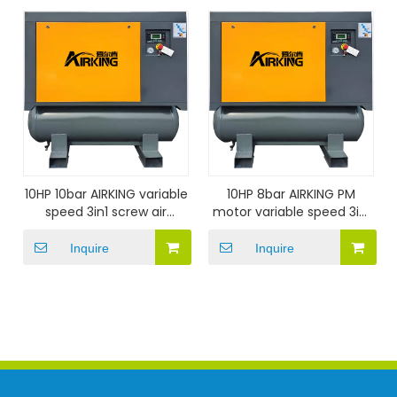
10HP 10bar AIRKING variable
10HP 8bar AIRKING PM
speed 3in1 screw air
motor variable speed 3in1
compressor
screw air compressor
Inquire
Inquire