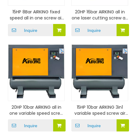
15HP 8Bar AIRKING fixed
20HP 16bar AIRKING all in
speed all in one screw air
one laser cutting screw air
compressor
compressor
Inquire
Inquire
20HP 10bar AIRKING all in
15HP 10bar AIRKING 3in1
one variable speed screw
variable speed screw air
air compressor
compressor
Inquire
Inquire